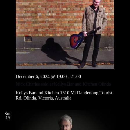
December 6, 2024 @ 19:00
-
21:00
Nick Charles solo at Kellys Bar and Kitchen Olinda
Kellys Bar and Kitchen
1510 Mt Dandenong Tourist
Rd, Olinda, Victoria, Australia
Sun
15