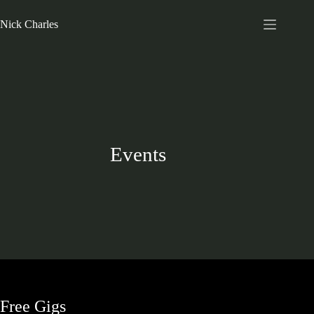
Nick Charles
Events
Free Gigs