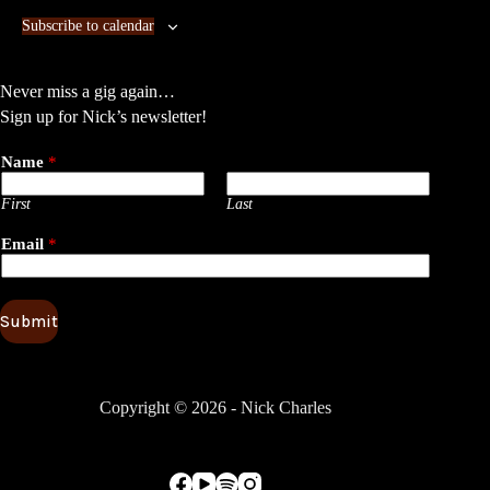
n
n
Subscribe to calendar
t
t
s
s
Never miss a gig again…
Sign up for Nick’s newsletter!
Name
*
First
Last
Email
*
Submit
Copyright © 2026 - Nick Charles