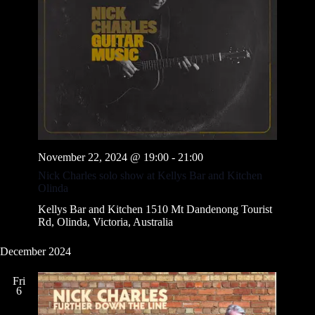
November 22, 2024 @ 19:00
-
21:00
Nick Charles solo show at Kellys Bar and Kitchen
Olinda
Kellys Bar and Kitchen
1510 Mt Dandenong Tourist
Rd, Olinda, Victoria, Australia
December 2024
Fri
6