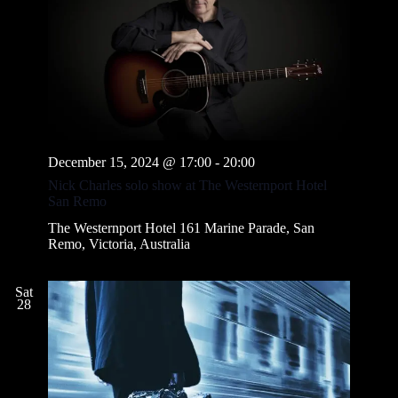
December 15, 2024 @ 17:00
-
20:00
Nick Charles solo show at The Westernport Hotel
San Remo
The Westernport Hotel
161 Marine Parade, San
Remo, Victoria, Australia
Sat
28