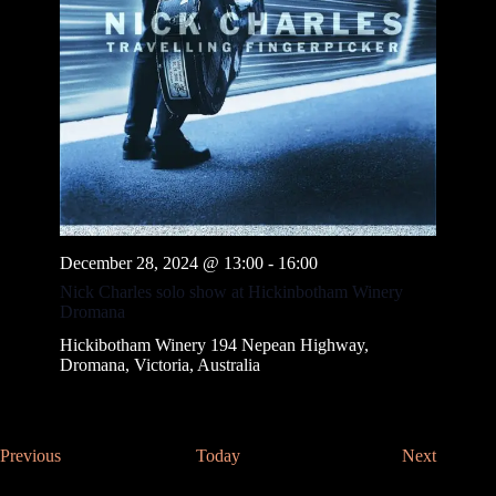
December 28, 2024 @ 13:00
-
16:00
Nick Charles solo show at Hickinbotham Winery
Dromana
Hickibotham Winery
194 Nepean Highway,
Dromana, Victoria, Australia
E
E
Previous
Today
Next
v
v
e
e