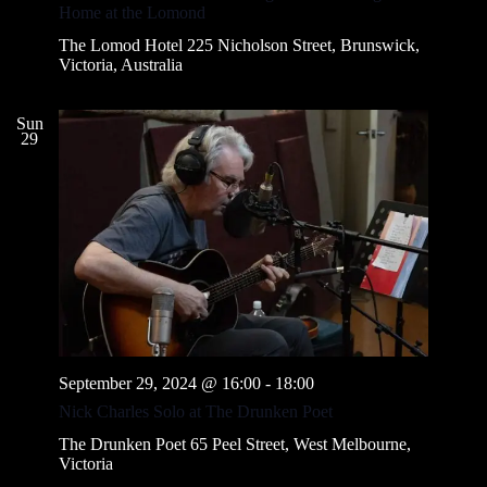
v
Home at the Lomond
i
g
The Lomod Hotel
225 Nicholson Street, Brunswick,
a
Victoria, Australia
t
i
o
Sun
29
n
September 29, 2024 @ 16:00
-
18:00
Nick Charles Solo at The Drunken Poet
The Drunken Poet
65 Peel Street, West Melbourne,
Victoria