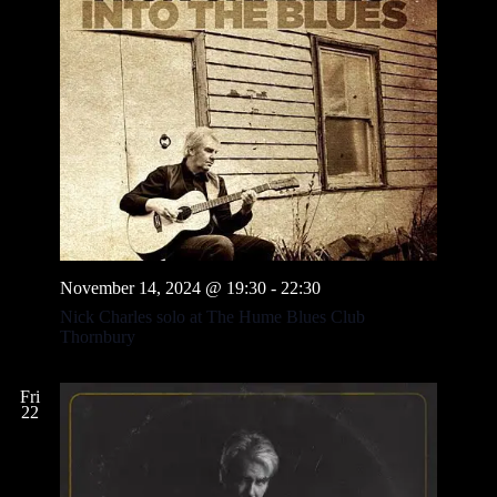
November 14, 2024 @ 19:30
-
22:30
Nick Charles solo at The Hume Blues Club
Thornbury
Fri
22