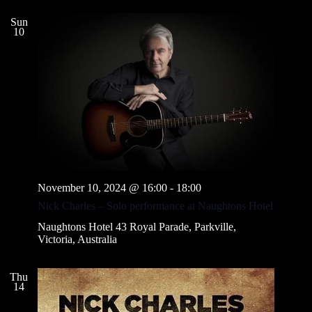
Sun
10
November 10, 2024 @ 16:00
-
18:00
Nick Charles – Solo performance at Naughtons Hotel
Naughtons Hotel
43 Royal Parade, Parkville,
Victoria, Australia
Thu
14