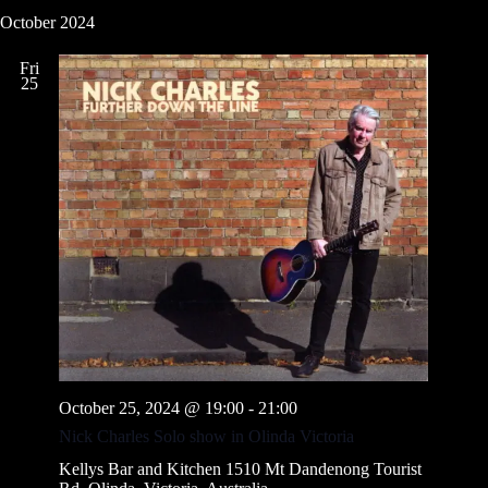
October 2024
Fri
25
October 25, 2024 @ 19:00
-
21:00
Nick Charles Solo show in Olinda Victoria
Kellys Bar and Kitchen
1510 Mt Dandenong Tourist