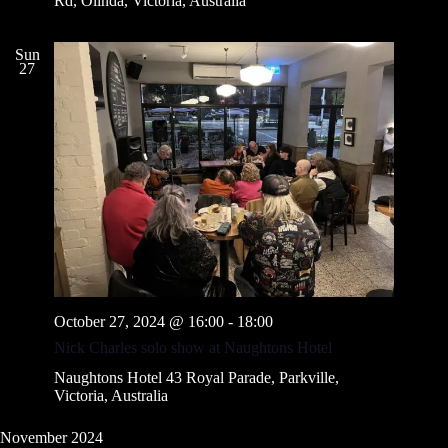
Rd, Olinda, Victoria, Australia
Sun
27
October 27, 2024 @ 16:00
-
18:00
Nick Charles solo show at Naughtons Hotel
Naughtons Hotel
43 Royal Parade, Parkville,
Victoria, Australia
November 2024