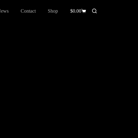
News
Contact
Shop
$
0.00