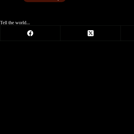
Tell the world...