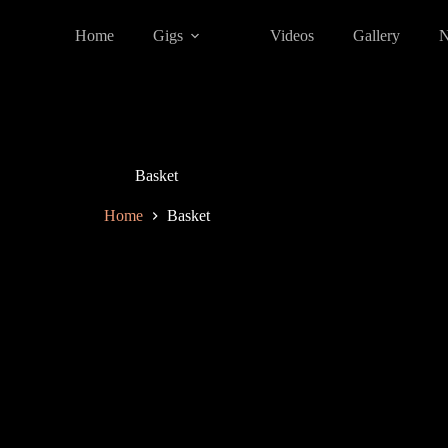
Home
Gigs
Videos
Gallery
Basket
Home
Basket