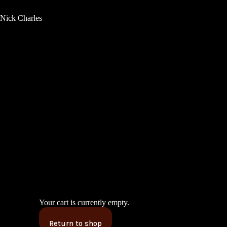
Nick Charles
Your cart is currently empty.
Return to shop