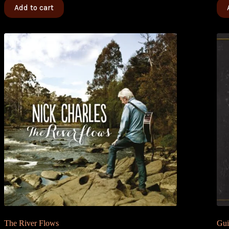
Add to cart
The River Flows
Gui