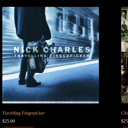
Travelling Fingerpicker
Clo
$
25.00
$
25