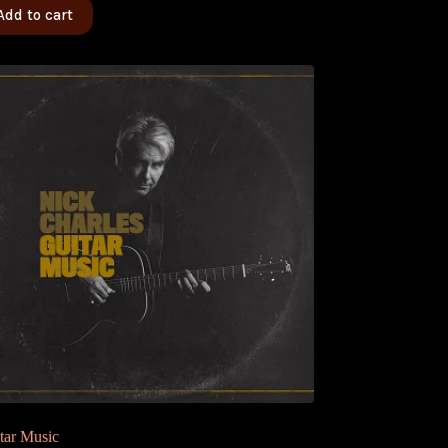
Add to cart
tar Music