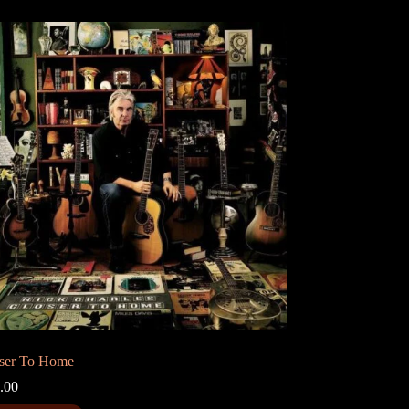
ser To Home
.00