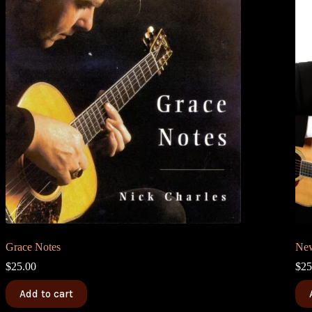
Grace Notes
New
$
25.00
$
25
Add to cart