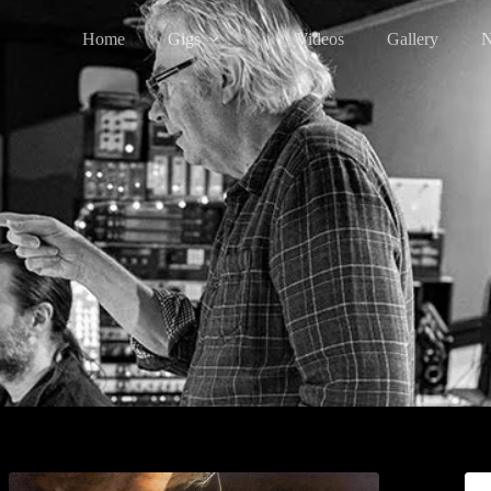
Home
Gigs
Videos
Gallery