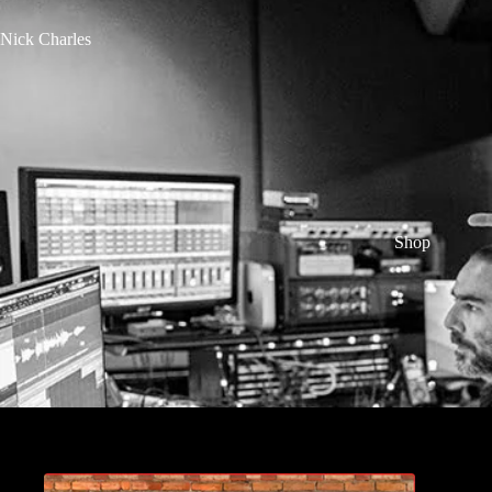
Nick Charles
Shop