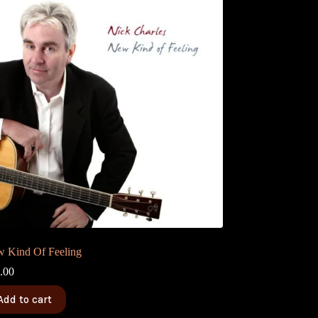
 Kind Of Feeling
.00
Add to cart