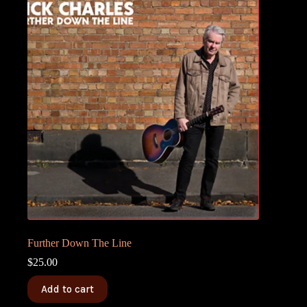
Further Down The Line
$
25.00
Add to cart