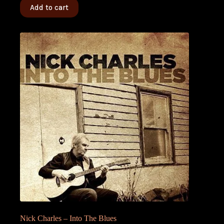
Add to cart
Nick Charles – Into The Blues