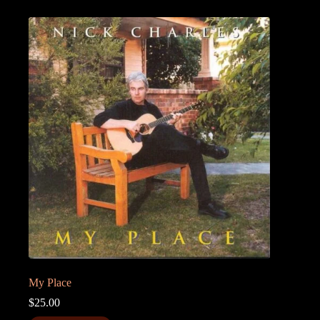
My Place
$
25.00