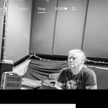
News
Contact
Shop
$
0.00