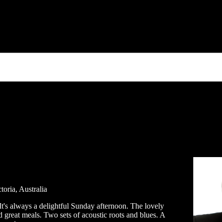
toria, Australia
t's always a delightful Sunday afternoon. The lovely
 great meals. Two sets of acoustic roots and blues. A