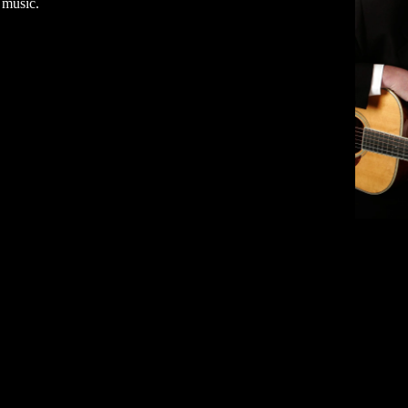
 music.