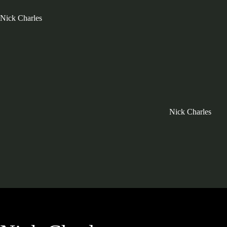
Nick Charles
Nick Charles