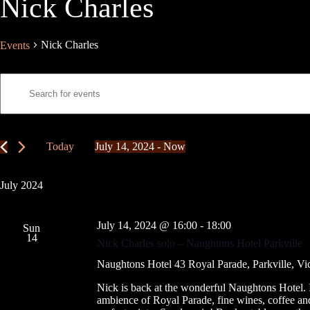
Nick Charles
Nick Charles
Events
E
E
v
n
e
t
n
e
t
r
s
K
Today
July 14, 2024
 - 
Now
S
e
S
e
y
e
a
w
l
July 2024
r
o
e
c
r
c
h
d
t
July 14, 2024 @ 16:00
-
18:00
a
.
Sun
d
14
S
n
a
Nick Charles solo – Naughtons Hotel Parkville
e
t
d
a
e
Naughtons Hotel
43 Royal Parade, Parkville, Vic
V
r
.
i
c
Nick is back at the wonderful Naughtons Hotel. I
e
h
ambience of Royal Parade, fine wines, coffee and
w