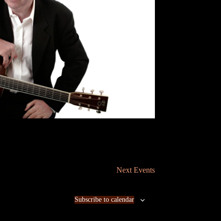
n
Next
Events
Subscribe to calendar