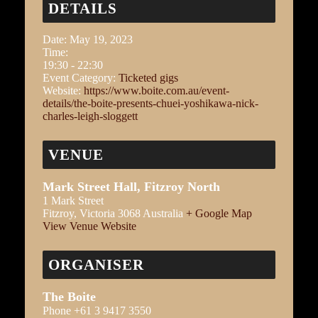
DETAILS
Date:
May 19, 2023
Time:
19:30 - 22:30
Event Category:
Ticketed gigs
Website:
https://www.boite.com.au/event-
details/the-boite-presents-chuei-yoshikawa-nick-
charles-leigh-sloggett
VENUE
Mark Street Hall, Fitzroy North
1 Mark Street
Fitzroy
,
Victoria
3068
Australia
+ Google Map
View Venue Website
ORGANISER
The Boite
Phone
+61 3 9417 3550