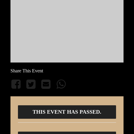
Share This Event
THIS EVENT HAS PASSED.