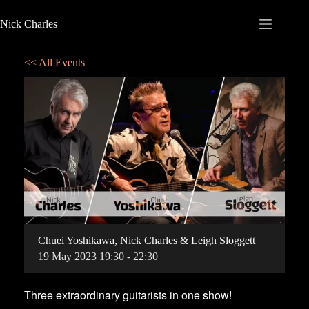
Nick Charles
<< All Events
Chuei Yoshikawa, Nick Charles & Leigh Sloggett
19
May
2023
19:30 - 22:30
Three extraordinary guitarists in one show!