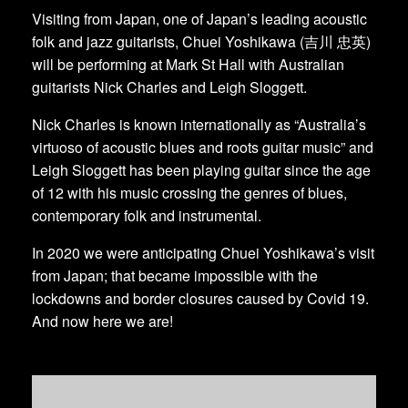
Visiting from Japan, one of Japan’s leading acoustic
folk and jazz guitarists, Chuei Yoshikawa (吉川 忠英)
will be performing at Mark St Hall with Australian
guitarists Nick Charles and Leigh Sloggett.
Nick Charles is known internationally as “Australia’s
virtuoso of acoustic blues and roots guitar music” and
Leigh Sloggett has been playing guitar since the age
of 12 with his music crossing the genres of blues,
contemporary folk and instrumental.
In 2020 we were anticipating Chuei Yoshikawa’s visit
from Japan; that became impossible with the
lockdowns and border closures caused by Covid 19.
And now here we are!