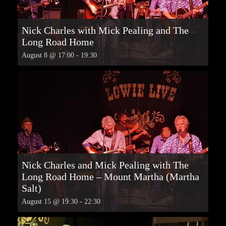
Nick Charles with Mick Pealing and The
Long Road Home
August 8 @ 17:00
-
19:30
Nick Charles and Mick Pealing with The
Long Road Home – Mount Martha (Martha
Salt)
August 15 @ 19:30
-
22:30