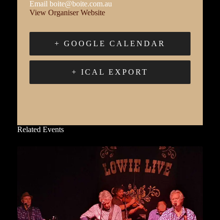
Email
boite@boite.com.au
View Organiser Website
+ GOOGLE CALENDAR
+ ICAL EXPORT
Related Events