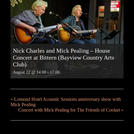
Nick Charles and Mick Pealing – House
Concert at Bittern (Bayview Country Arts
Club)
August 22 @ 14:00
-
17:00
«
Lomond Hotel Acoustic Sessions anniversary show with
Mick Pealing
Concert with Mick Pealing for The Friends of Coolart
»