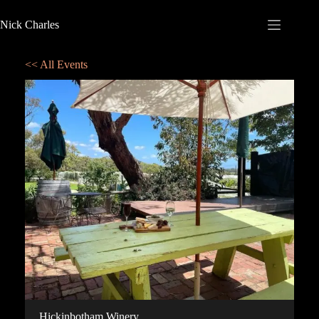
Nick Charles
<< All Events
Hickinbotham Winery