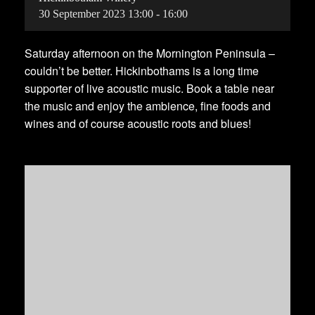
30
September
2023
13:00 - 16:00
Saturday afternoon on the Mornington Peninsula –
couldn’t be better. Hickinbothams is a long time
supporter of live acoustic music. Book a table near
the music and enjoy the ambience, fine foods and
wines and of course acoustic roots and blues!