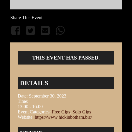
Share This Event
THIS EVENT HAS PASSED.
DETAILS
Date:
September 30, 2023
Time:
13:00 - 16:00
Event Categories:
Free Gigs
,
Solo Gigs
Website:
https://www.hickinbotham.biz/