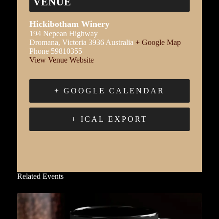
VENUE
Hickibotham Winery
194 Nepean Highway
Dromana
,
Victoria
3936
Australia
+ Google Map
Phone
59810355
View Venue Website
+ GOOGLE CALENDAR
+ ICAL EXPORT
Related Events