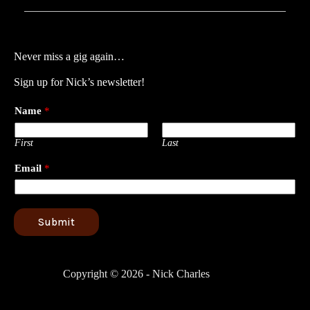
Never miss a gig again…
Sign up for Nick’s newsletter!
Name
*
First
Last
Email
*
Submit
Copyright © 2026 - Nick Charles