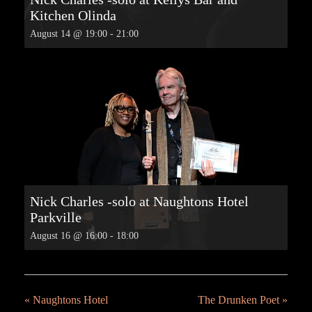
Kitchen Olinda
August 14 @ 19:00
-
21:00
Nick Charles -solo at Naughtons Hotel
Parkville
August 16 @ 16:00
-
18:00
«
Naughtons Hotel
The Drunken Poet
»