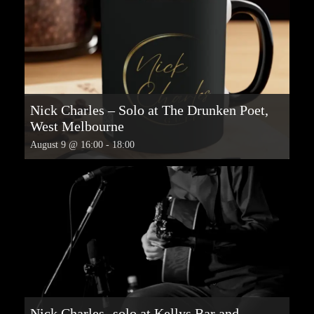
Nick Charles – Solo at The Drunken Poet,
West Melbourne
August 9 @ 16:00
-
18:00
Nick Charles -solo at Kellys Bar and