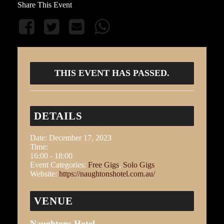
Share This Event
THIS EVENT HAS PASSED.
DETAILS
Date:
December 17, 2023
Time:
16:00 - 18:00
Event Categories:
Free Gigs
,
Solo Gigs
Website:
https://naughtonshotel.com.au/
VENUE
Naughtons Hotel