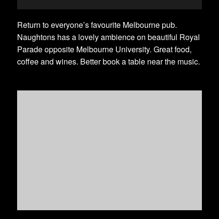
Return to everyone’s favourite Melbourne pub.
Naughtons has a lovely ambience on beautiful Royal
Parade opposite Melbourne University. Great food,
coffee and wines. Better book a table near the music.