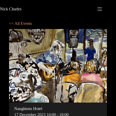
Nick Charles
<< All Events
Naughtons Hotel
17
December
2023
16:00 - 18:00