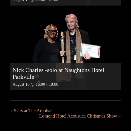
Nick Charles -solo at Naughtons Hotel
Parkville
August 16 @ 16:00
-
18:00
«
Stars at The Arcobar
Lomond Hotel Acoustica Christmas Show
»