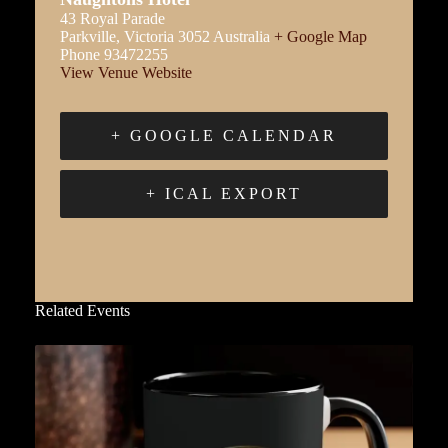
43 Royal Parade
Parkville
,
Victoria
3052
Australia
+ Google Map
Phone
93472255
View Venue Website
+ GOOGLE CALENDAR
+ ICAL EXPORT
Related Events