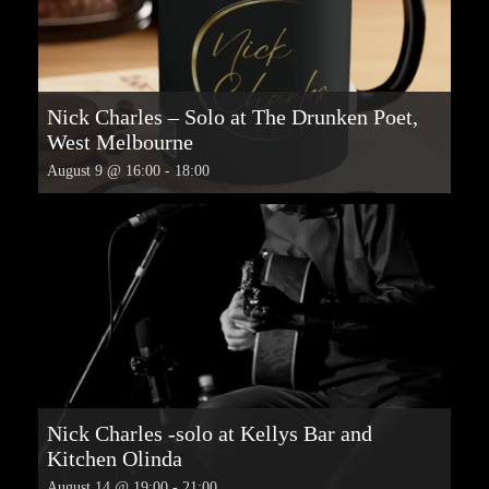
Nick Charles – Solo at The Drunken Poet,
West Melbourne
August 9 @ 16:00
-
18:00
Nick Charles -solo at Kellys Bar and
Kitchen Olinda
August 14 @ 19:00
-
21:00