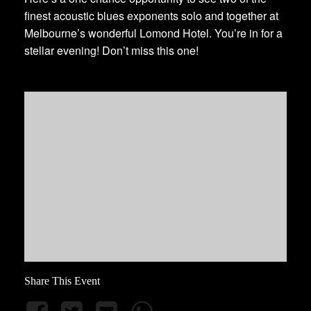
finest acoustic blues exponents solo and together at
Melbourne’s wonderful Lomond Hotel. You’re in for a
stellar evening! Don’t miss this one!
Share This Event