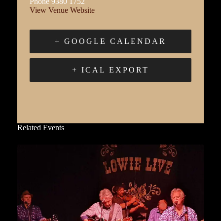
Phone
9380 1752
View Venue Website
+ GOOGLE CALENDAR
+ ICAL EXPORT
Related Events