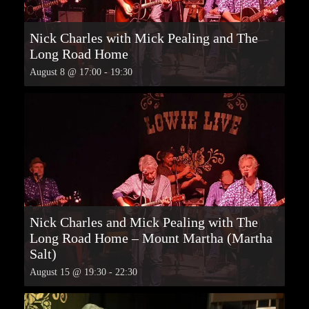
Nick Charles with Mick Pealing and The
Long Road Home
August 8 @ 17:00
-
19:30
Nick Charles and Mick Pealing with The
Long Road Home – Mount Martha (Martha
Salt)
August 15 @ 19:30
-
22:30