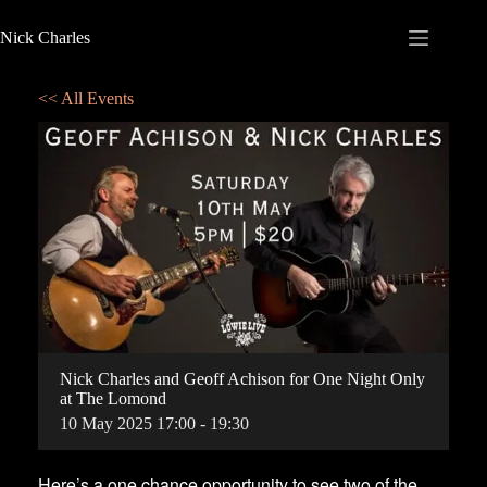
Nick Charles
<< All Events
Nick Charles and Geoff Achison for One Night Only
at The Lomond
10
May
2025
17:00 - 19:30
Here’s a one chance opportunity to see two of the