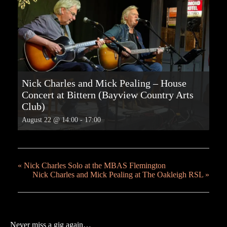
Nick Charles and Mick Pealing – House
Concert at Bittern (Bayview Country Arts
Club)
August 22 @ 14:00
-
17:00
«
Nick Charles Solo at the MBAS Flemington
Nick Charles and Mick Pealing at The Oakleigh RSL
»
Never miss a gig again…