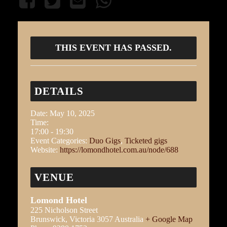
THIS EVENT HAS PASSED.
DETAILS
Date:
May 10, 2025
Time:
17:00 - 19:30
Event Categories:
Duo Gigs
,
Ticketed gigs
Website:
https://lomondhotel.com.au/node/688
VENUE
Lomond Hotel
225 Nicholson Street
Brunswick
,
Victoria
3057
Australia
+ Google Map