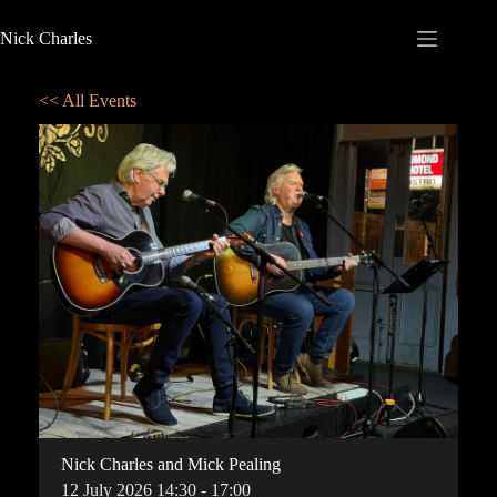
Nick Charles
<< All Events
Nick Charles and Mick Pealing
12
July
2026
14:30 - 17:00