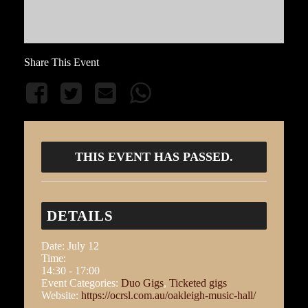
Share This Event
THIS EVENT HAS PASSED.
DETAILS
Date:
July 12
Time:
14:30 - 17:00
Event Categories:
Duo Gigs
,
Ticketed gigs
Website:
https://ocrsl.com.au/oakleigh-music-hall/