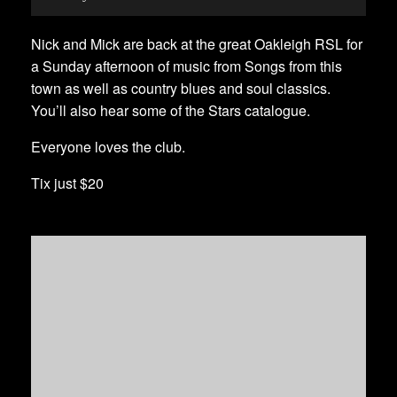
Nick and Mick are back at the great Oakleigh RSL for
a Sunday afternoon of music from Songs from this
town as well as country blues and soul classics.
You’ll also hear some of the Stars catalogue.
Everyone loves the club.
Tix just $20