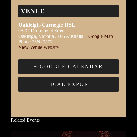
VENUE
Oakleigh-Carnegie RSL
95-97 Drummond Street
Oakleigh
,
Victoria
3166
Australia
+ Google Map
Phone
9568 0407
View Venue Website
+ GOOGLE CALENDAR
+ ICAL EXPORT
Related Events