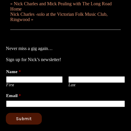
«
Nick Charles and Mick Pealing with The Long Road
Home
Nick Charles -solo at the Victorian Folk Music Club,
Ringwood
»
Never miss a gig again…
Sign up for Nick’s newsletter!
Name
*
First
Last
Email
*
Submit