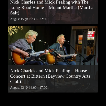
Nick Charles and Mick Pealing with The
Long Road Home – Mount Martha (Martha
Salt)
August 15 @ 19:30
-
22:30
Nick Charles and Mick Pealing – House
Concert at Bittern (Bayview Country Arts
Club)
August 22 @ 14:00
-
17:00