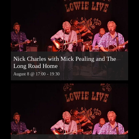
Nick Charles with Mick Pealing and The
Long Road Home
August 8 @ 17:00
-
19:30