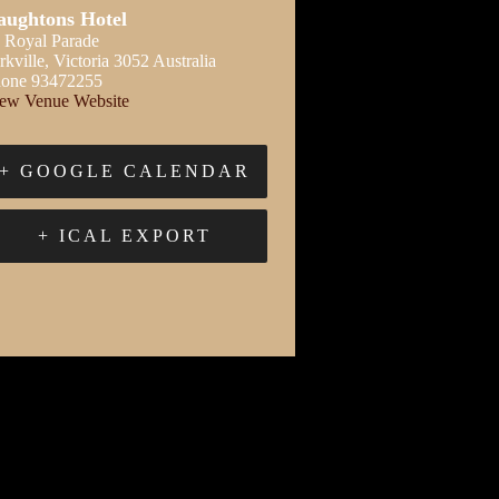
aughtons Hotel
 Royal Parade
rkville
,
Victoria
3052
Australia
one
93472255
ew Venue Website
+ GOOGLE CALENDAR
+ ICAL EXPORT