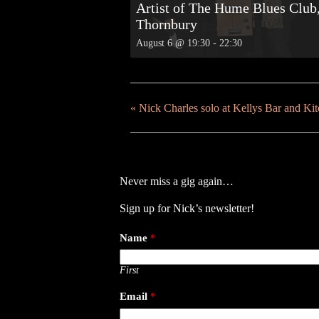
Artist of The Hume Blues Club
Thornbury
August 6 @ 19:30
-
22:30
«
Nick Charles solo at Kellys Bar and Ki
Never miss a gig again…
Sign up for Nick’s newsletter!
Name
*
First
Email
*