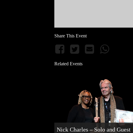
Share This Event
Related Events
Nick Charles – Solo and Guest