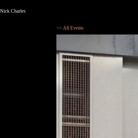
Nick Charles
<< All Events