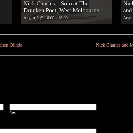
,
Nick Charles – Solo at The
Nick
Drunken Poet, West Melbourne
and
August 9 @ 16:00
-
18:00
Augus
tchen Olinda
Nick Charles and 
Last