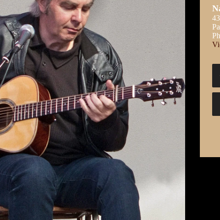
N
43
Pa
Ph
Vi