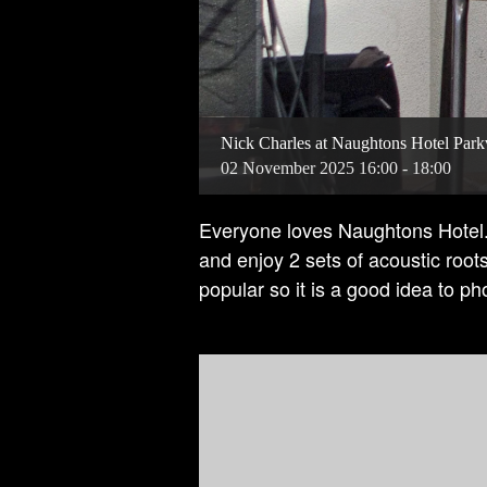
Nick Charles at Naughtons Hotel Parkv
02
November
2025
16:00 - 18:00
Everyone loves Naughtons Hotel. 
and enjoy 2 sets of acoustic root
popular so it is a good idea to p