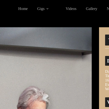
Home
Gigs
Videos
Gallery
Da
Ti
16
Ev
We