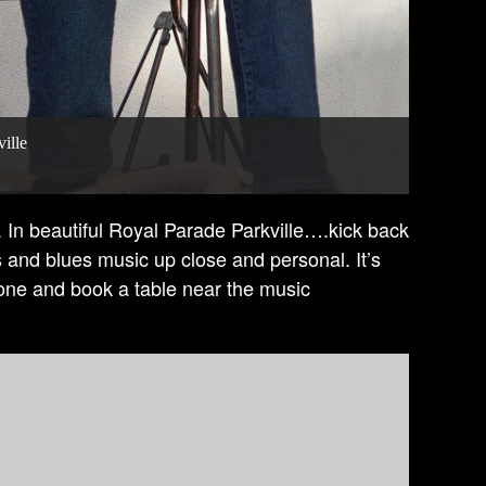
ille
In beautiful Royal Parade Parkville….kick back
s and blues music up close and personal. It’s
hone and book a table near the music