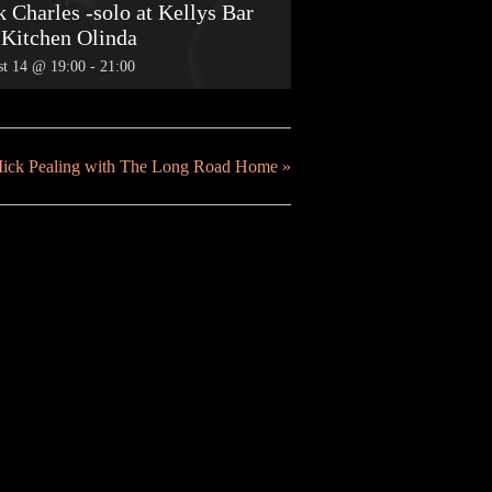
 Charles -solo at Kellys Bar
 Kitchen Olinda
t 14 @ 19:00
-
21:00
Mick Pealing with The Long Road Home
»