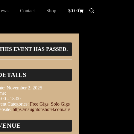
News
Contact
Shop
$
0.00
THIS EVENT HAS PASSED.
DETAILS
te:
November 2, 2025
me:
:00 - 18:00
ent Categories:
Free Gigs
,
Solo Gigs
bsite:
https://naughtonshotel.com.au/
VENUE