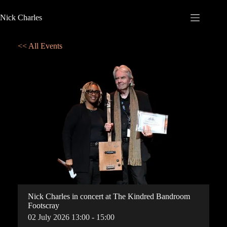
Nick Charles
<< All Events
Nick Charles in concert at The Kindred Bandroom
Footscray
02
July
2026
13:00 - 15:00