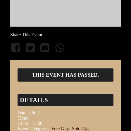
Share This Event
THIS EVENT HAS PASSED.
DETAILS
Date:
July 2
Time:
13:00 - 15:00
Event Categories:
Free Gigs
,
Solo Gigs