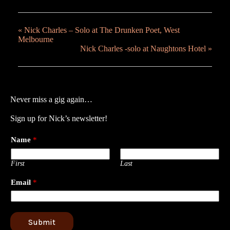
«
Nick Charles – Solo at The Drunken Poet, West
Melbourne
Nick Charles -solo at Naughtons Hotel
»
Never miss a gig again…
Sign up for Nick’s newsletter!
Name
*
First
Last
Email
*
Submit