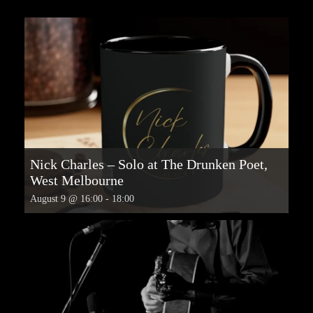
Nick Charles – Solo at The Drunken Poet,
West Melbourne
August 9 @ 16:00
-
18:00