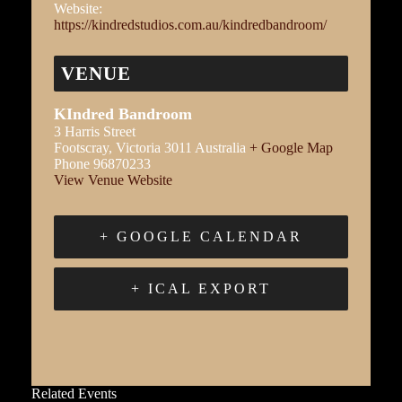
Website:
https://kindredstudios.com.au/kindredbandroom/
VENUE
KIndred Bandroom
3 Harris Street
Footscray
,
Victoria
3011
Australia
+ Google Map
Phone
96870233
View Venue Website
+ GOOGLE CALENDAR
+ ICAL EXPORT
Related Events