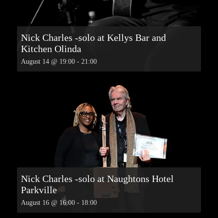
Nick Charles -solo at Kellys Bar and
Kitchen Olinda
August 14 @ 19:00
-
21:00
Nick Charles -solo at Naughtons Hotel
Parkville
August 16 @ 16:00
-
18:00