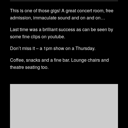
This is one of those gigs! A great concert room, free
admission, immaculate sound and on and on…
Last time was a brilliant success as can be seen by
some fine clips on youtube.
Don’t miss it – a 1pm show on a Thursday.
Coffee, snacks and a fine bar. Lounge chairs and
theatre seating too.