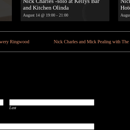
Nick Charles -solo at Kellys Bar
Nic
and Kitchen Olinda
Hot
August 14 @ 19:00
-
21:00
Augus
rewery Ringwood
Nick Charles and Mick Pealing with T
Last