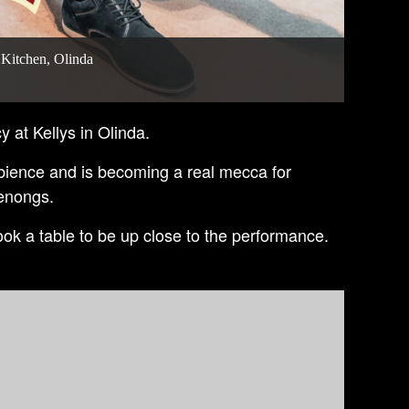
 Kitchen, Olinda
y at Kellys in Olinda.
bience and is becoming a real mecca for
denongs.
ok a table to be up close to the performance.