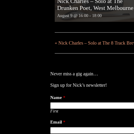
Nick Charles – Solo at The
Drunken Poet, West Melbourne
August 9 @ 16:00
-
18:00
«
Nick Charles – Solo at The 8 Track B
Never miss a gig again…
Sign up for Nick’s newsletter!
Name
*
First
Email
*