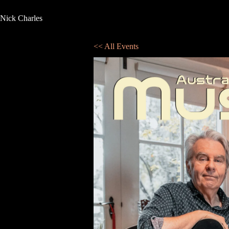
Nick Charles
<< All Events