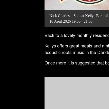
Nick Charles – Solo at Kellys Bar and
10
April
2026
19:00 - 21:00
Back to a lovely monthly residenc
Kellys offers great meals and am
acoustic roots music in the Dan
Once more it is suggested that bo