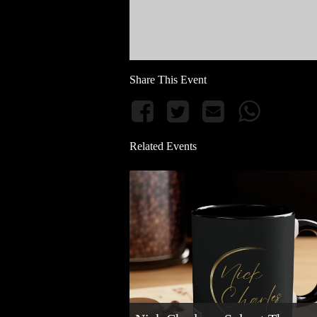
Share This Event
Related Events