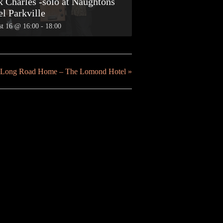
k Charles -solo at Naughtons
el Parkville
t 16 @ 16:00
-
18:00
he Long Road Home – The Lomond Hotel
»