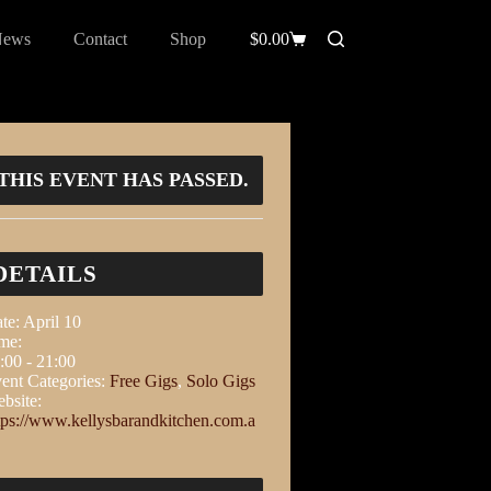
News
Contact
Shop
$
0.00
THIS EVENT HAS PASSED.
DETAILS
te:
April 10
me:
:00 - 21:00
ent Categories:
Free Gigs
,
Solo Gigs
bsite:
tps://www.kellysbarandkitchen.com.a