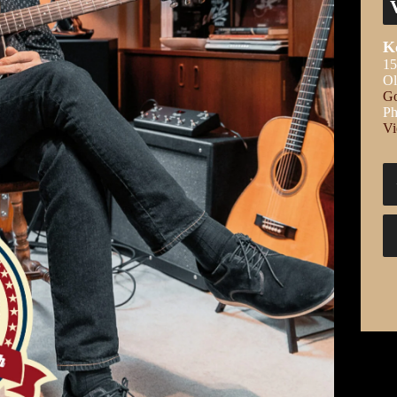
K
15
Ol
Go
Ph
Vi