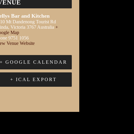
VENUE
ellys Bar and Kitchen
10 Mt Dandenong Tourist Rd
inda
,
Victoria
3767
Australia
+
ogle Map
one
9751 1056
ew Venue Website
+ GOOGLE CALENDAR
+ ICAL EXPORT