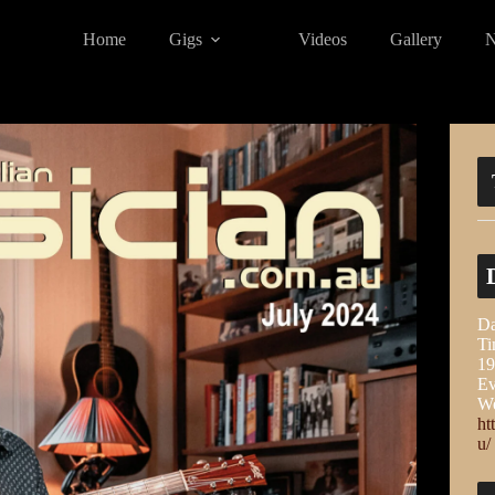
Home
Gigs
Videos
Gallery
Da
Ti
19
Ev
We
ht
u/