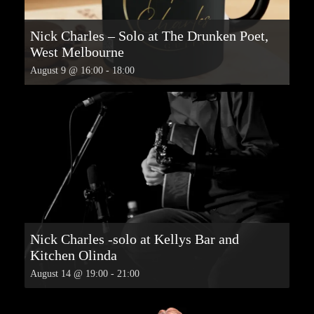
Nick Charles – Solo at The Drunken Poet,
West Melbourne
August 9 @ 16:00
-
18:00
Nick Charles -solo at Kellys Bar and
Kitchen Olinda
August 14 @ 19:00
-
21:00