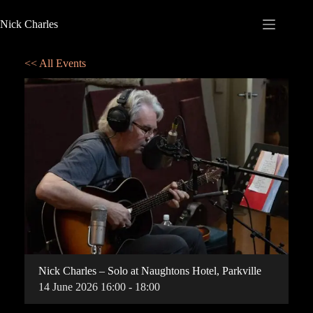
Nick Charles
<< All Events
Nick Charles – Solo at Naughtons Hotel, Parkville
14
June
2026
16:00 - 18:00