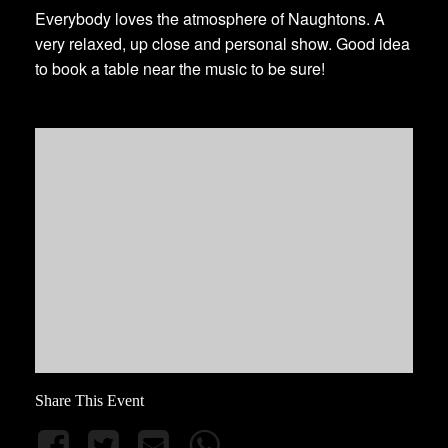
Everybody loves the atmosphere of Naughtons. A
very relaxed, up close and personal show. Good idea
to book a table near the music to be sure!
Share This Event