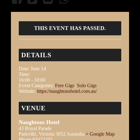
THIS EVENT HAS PASSED.
DETAILS
Date:
June 14
Time:
16:00 - 18:00
Event Categories:
Free Gigs
,
Solo Gigs
Website:
https://naughtonshotel.com.au/
VENUE
Naughtons Hotel
43 Royal Parade
Parkville
,
Victoria
3052
Australia
+ Google Map
Phone
93472255