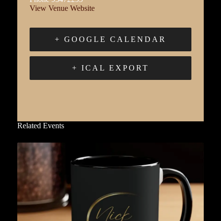
View Venue Website
+ GOOGLE CALENDAR
+ ICAL EXPORT
Related Events