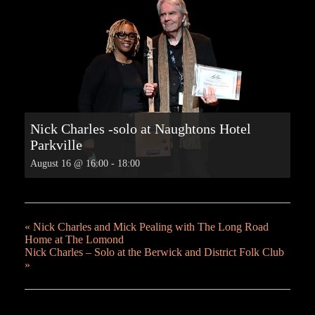
Nick Charles -solo at Naughtons Hotel
Parkville
August 16 @ 16:00
-
18:00
«
Nick Charles and Mick Pealing with The Long Road
Home at The Lomond
Nick Charles – Solo at the Berwick and District Folk Club
»