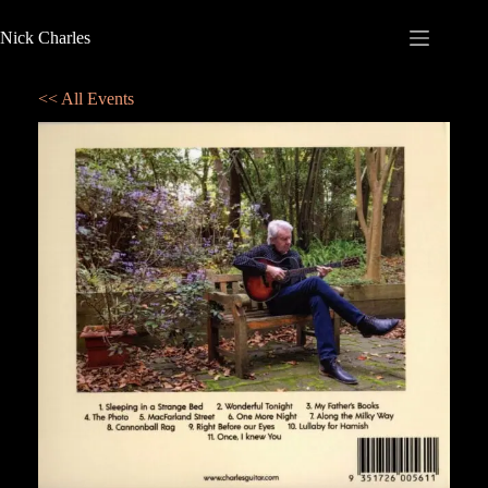
Nick Charles
<< All Events