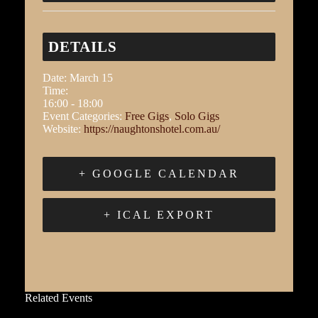
DETAILS
Date:
March 15
Time:
16:00 - 18:00
Event Categories:
Free Gigs
,
Solo Gigs
Website:
https://naughtonshotel.com.au/
+ GOOGLE CALENDAR
+ ICAL EXPORT
Related Events