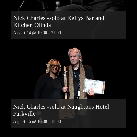
Nick Charles -solo at Kellys Bar and
Kitchen Olinda
August 14 @ 19:00
-
21:00
Nick Charles -solo at Naughtons Hotel
Parkville
August 16 @ 16:00
-
18:00