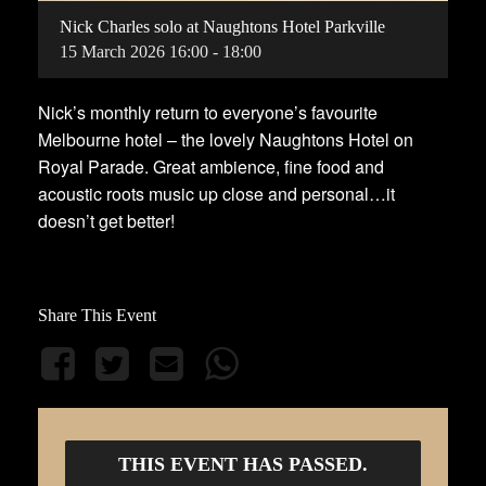
Nick Charles solo at Naughtons Hotel Parkville
15
March
2026
16:00 - 18:00
Nick’s monthly return to everyone’s favourite
Melbourne hotel – the lovely Naughtons Hotel on
Royal Parade. Great ambience, fine food and
acoustic roots music up close and personal…it
doesn’t get better!
Share This Event
THIS EVENT HAS PASSED.