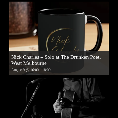
Nick Charles – Solo at The Drunken Poet,
West Melbourne
August 9 @ 16:00
-
18:00