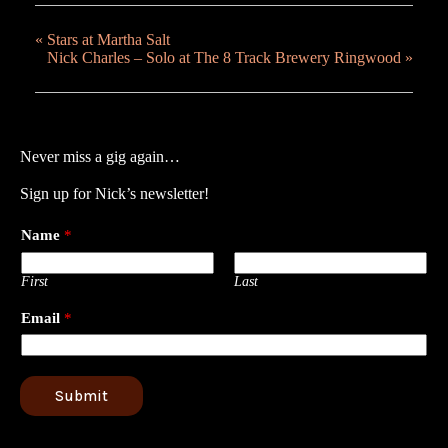
«
Stars at Martha Salt
Nick Charles – Solo at The 8 Track Brewery Ringwood
»
Never miss a gig again…
Sign up for Nick’s newsletter!
Name
*
First
Last
Email
*
Submit