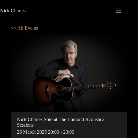
Nick Charles
<< All Events
Nick Charles Solo at The Lomond Acoustica
Sessions
26
March
2025
20:00 - 23:00