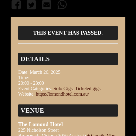
THIS EVENT HAS PASSED.
DETAILS
Date:
March 26, 2025
Time:
20:00 - 23:00
Event Categories:
Solo Gigs
,
Ticketed gigs
Website:
https://lomondhotel.com.au/
VENUE
The Lomond Hotel
225 Nicholson Street
Brunswick
,
Victoria
3056
Australia
+ Google Map