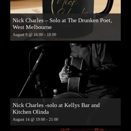
Nick Charles – Solo at The Drunken Poet,
West Melbourne
August 9 @ 16:00
-
18:00
Nick Charles -solo at Kellys Bar and
Kitchen Olinda
August 14 @ 19:00
-
21:00