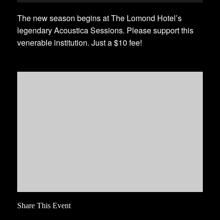
The new season begins at The Lomond Hotel’s
legendary Acoustica Sessions. Please support this
venerable institution. Just a $10 fee!
Share This Event