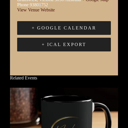
Phone
93801752
View Venue Website
+ GOOGLE CALENDAR
+ ICAL EXPORT
Related Events