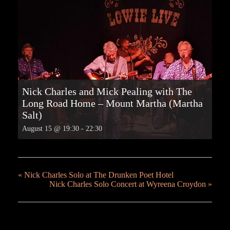
Nick Charles and Mick Pealing with The
Long Road Home – Mount Martha (Martha
Salt)
August 15 @ 19:30
-
22:30
«
Nick Charles Solo at The Drunken Poet Hotel
Nick Charles Solo Concert at Wyreena Croydon
»