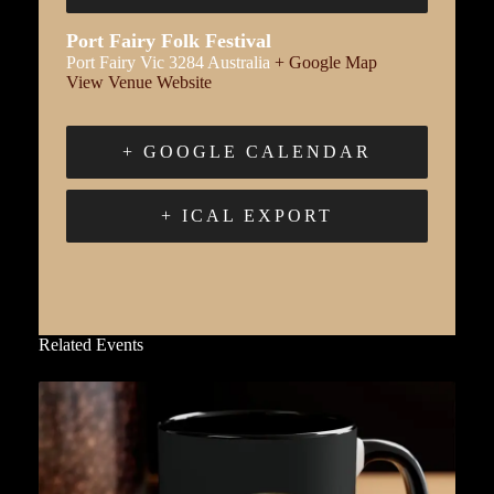
Port Fairy Folk Festival
Port Fairy
Vic
3284
Australia
+ Google Map
View Venue Website
+ GOOGLE CALENDAR
+ ICAL EXPORT
Related Events