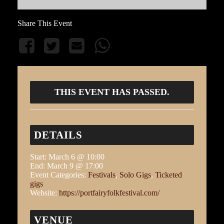
Share This Event
THIS EVENT HAS PASSED.
DETAILS
Start:
March 6 @ 10:00
End:
March 9 @ 17:00
Event Categories:
Festivals
,
Solo Gigs
,
Ticketed
gigs
Website:
https://portfairyfolkfestival.com/
VENUE