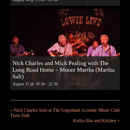
Nick Charles and Mick Pealing with The
Long Road Home – Mount Martha (Martha
Salt)
August 15 @ 19:30
-
22:30
«
Nick Charles Solo at The Gippsland Acoustic Music Club
Tyers Hall
Kellys Bar and Kitchen
»