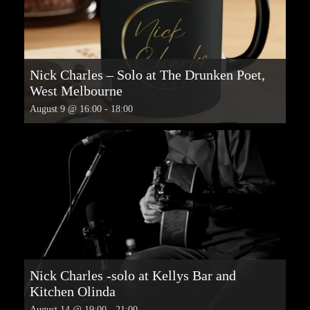
Nick Charles – Solo at The Drunken Poet,
West Melbourne
August 9 @ 16:00
-
18:00
Nick Charles -solo at Kellys Bar and
Kitchen Olinda
August 14 @ 19:00
-
21:00