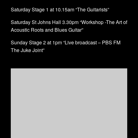
Saturday Stage 1 at 10.15am “The Guitarists”
Saturday St Johns Hall 3.30pm “Workshop -The Art of
Acoustic Roots and Blues Guitar”
Sunday Stage 2 at 1pm “Live broadcast – PBS FM
The Juke Joint”