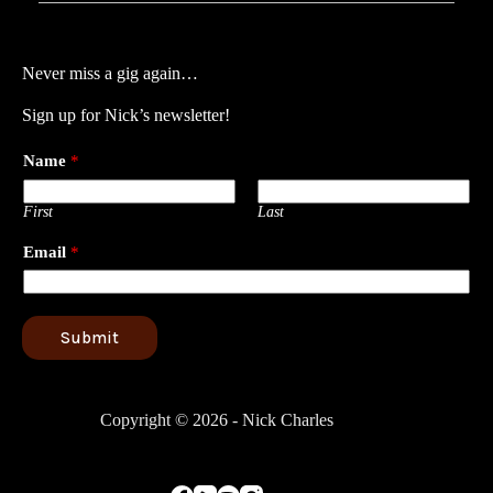
Never miss a gig again…
Sign up for Nick’s newsletter!
Name
*
First
Last
Email
*
Submit
Copyright © 2026 - Nick Charles