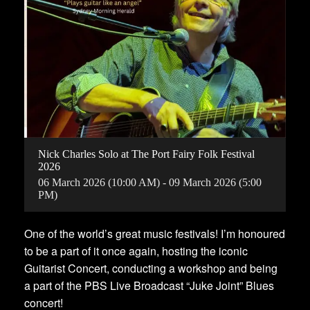
Nick Charles Solo at The Port Fairy Folk Festival
2026
06
March
2026
(10:00 AM)
-
09
March
2026
(5:00
PM)
One of the world’s great music festivals! I’m honoured
to be a part of it once again, hosting the iconic
Guitarist Concert, conducting a workshop and being
a part of the PBS Live Broadcast “Juke Joint” Blues
concert!