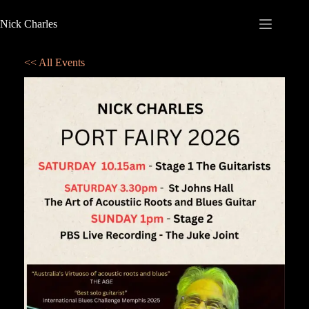
Nick Charles
<< All Events