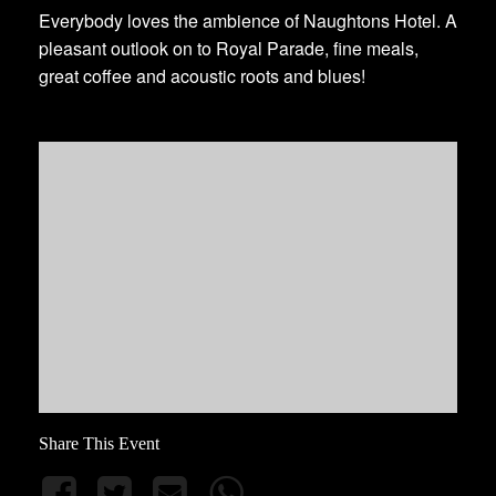
Everybody loves the ambience of Naughtons Hotel. A
pleasant outlook on to Royal Parade, fine meals,
great coffee and acoustic roots and blues!
Share This Event