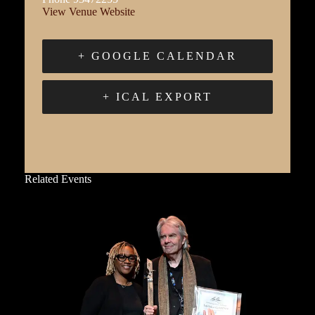
View Venue Website
+ GOOGLE CALENDAR
+ ICAL EXPORT
Related Events