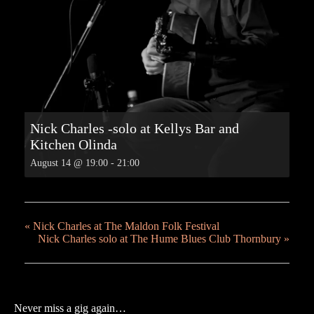
Nick Charles -solo at Kellys Bar and
Kitchen Olinda
August 14 @ 19:00
-
21:00
«
Nick Charles at The Maldon Folk Festival
Nick Charles solo at The Hume Blues Club Thornbury
»
Never miss a gig again…