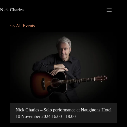
Nick Charles
<< All Events
Nick Charles – Solo performance at Naughtons Hotel
10
November
2024
16:00 - 18:00