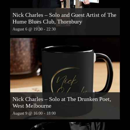
Nick Charles – Solo and Guest Artist of The
Hume Blues Club, Thornbury
August 6 @ 19:30
-
22:30
Nick Charles – Solo at The Drunken Poet,
West Melbourne
August 9 @ 16:00
-
18:00