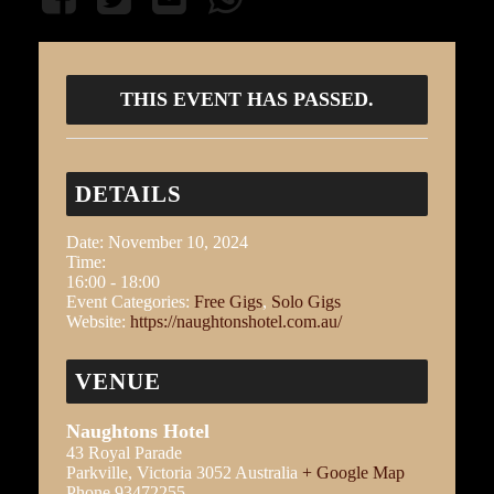
THIS EVENT HAS PASSED.
DETAILS
Date:
November 10, 2024
Time:
16:00 - 18:00
Event Categories:
Free Gigs
,
Solo Gigs
Website:
https://naughtonshotel.com.au/
VENUE
Naughtons Hotel
43 Royal Parade
Parkville
,
Victoria
3052
Australia
+ Google Map
Phone
93472255