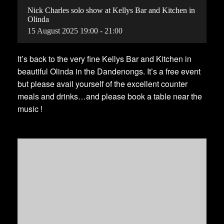
Nick Charles solo show at Kellys Bar and Kitchen in
Olinda
15
August
2025
19:00 - 21:00
It’s back to the very fine Kellys Bar and Kitchen in
beautiful Olinda in the Dandenongs. It’s a free event
but please avail yourself of the excellent counter
meals and drinks…and please book a table near the
music !