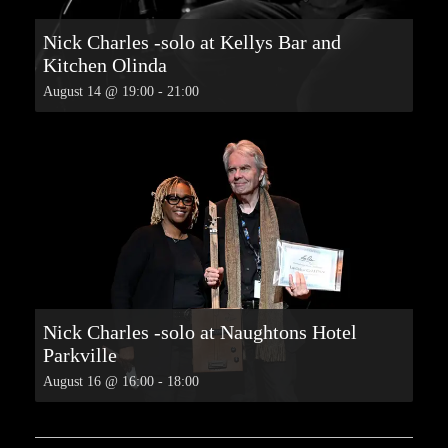
Nick Charles -solo at Kellys Bar and
Kitchen Olinda
August 14 @ 19:00
-
21:00
Nick Charles -solo at Naughtons Hotel
Parkville
August 16 @ 16:00
-
18:00