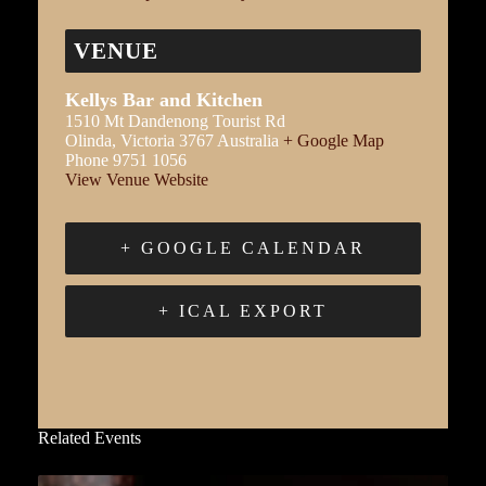
VENUE
Kellys Bar and Kitchen
1510 Mt Dandenong Tourist Rd
Olinda
,
Victoria
3767
Australia
+ Google Map
Phone
9751 1056
View Venue Website
+ GOOGLE CALENDAR
+ ICAL EXPORT
Related Events