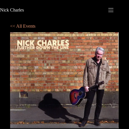
Nick Charles
<< All Events