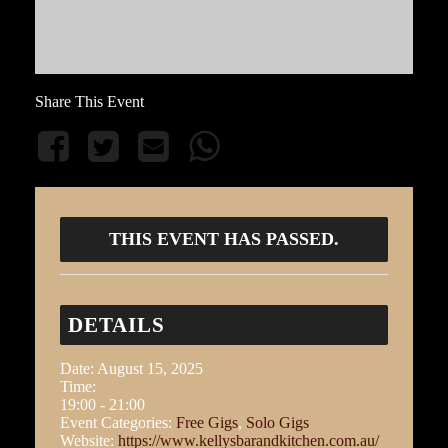
Share This Event
THIS EVENT HAS PASSED.
DETAILS
Date:
August 15, 2025
Time:
19:00 - 21:00
Event Categories:
Free Gigs
,
Solo Gigs
Website:
https://www.kellysbarandkitchen.com.au/