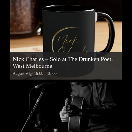
Nick Charles – Solo at The Drunken Poet,
West Melbourne
August 9 @ 16:00
-
18:00