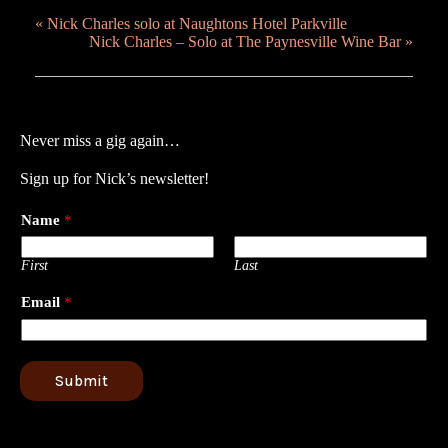
«
Nick Charles solo at Naughtons Hotel Parkville
Nick Charles – Solo at The Paynesville Wine Bar
»
Never miss a gig again…
Sign up for Nick’s newsletter!
Name
*
First
Last
Email
*
Submit