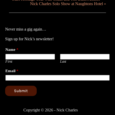
Nick Charles Solo Show at Naughtons Hotel
»
Never miss a gig again…
Sign up for Nick’s newsletter!
Name
*
First
Last
Email
*
Submit
Copyright © 2026 - Nick Charles