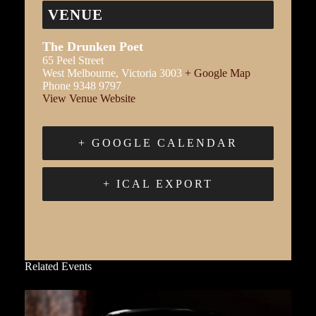
VENUE
The Drunken Poet
65 Peel Street
West Melbourne
,
Victoria
3003
+ Google Map
Phone
9348 9797
View Venue Website
+ GOOGLE CALENDAR
+ ICAL EXPORT
Related Events