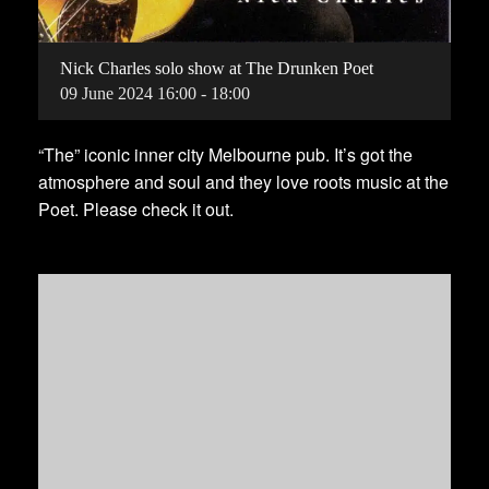
Nick Charles solo show at The Drunken Poet
09
June
2024
16:00 - 18:00
“The” iconic inner city Melbourne pub. It’s got the
atmosphere and soul and they love roots music at the
Poet. Please check it out.