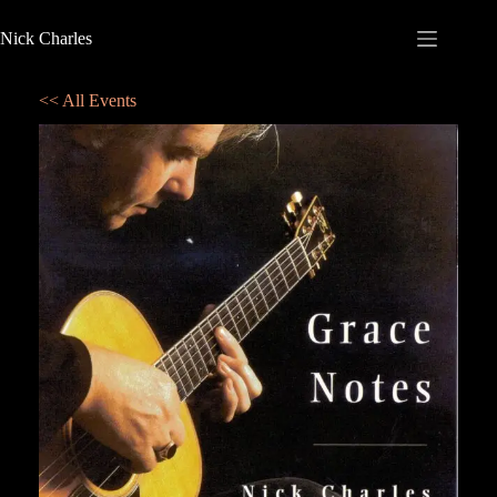
Nick Charles
<< All Events