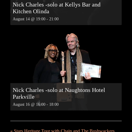
Nick Charles -solo at Kellys Bar and
Kitchen Olinda
August 14 @ 19:00
-
21:00
Nick Charles -solo at Naughtons Hotel
Parkville
August 16 @ 16:00
-
18:00
«
Stars Heritage Tour with Chain and The Bushwackers