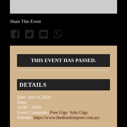
Share This Event
THIS EVENT HAS PASSED.
DETAILS
Date:
June 9, 2024
Time:
16:00 - 18:00
Event Categories:
Free Gigs
,
Solo Gigs
Website:
https://www.thedrunkenpoet.com.au/