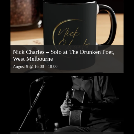
Nick Charles – Solo at The Drunken Poet,
West Melbourne
August 9 @ 16:00
-
18:00