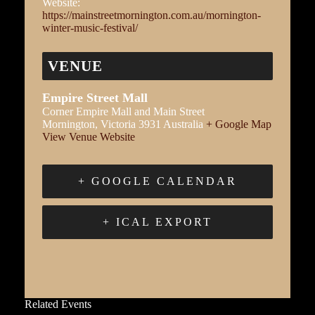
Website:
https://mainstreetmornington.com.au/mornington-
winter-music-festival/
VENUE
Empire Street Mall
Corner Empire Mall and Main Street
Mornington
,
Victoria
3931
Australia
+ Google Map
View Venue Website
+ GOOGLE CALENDAR
+ ICAL EXPORT
Related Events