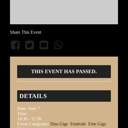
Share This Event
THIS EVENT HAS PASSED.
DETAILS
Date:
June 7
Time:
10:30 - 11:30
Event Categories:
Duo Gigs
,
Festivals
,
Free Gigs