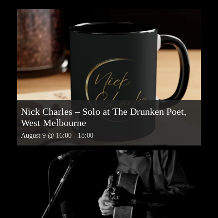
Nick Charles – Solo at The Drunken Poet,
West Melbourne
August 9 @ 16:00
-
18:00