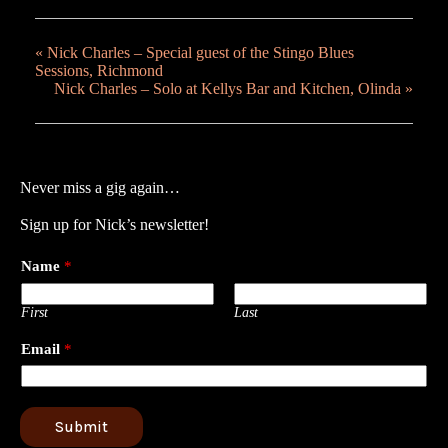
«
Nick Charles – Special guest of the Stingo Blues
Sessions, Richmond
Nick Charles – Solo at Kellys Bar and Kitchen, Olinda
»
Never miss a gig again…
Sign up for Nick’s newsletter!
Name
*
First
Last
Email
*
Submit