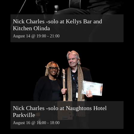
Nick Charles -solo at Kellys Bar and
Kitchen Olinda
August 14 @ 19:00
-
21:00
Nick Charles -solo at Naughtons Hotel
Parkville
August 16 @ 16:00
-
18:00