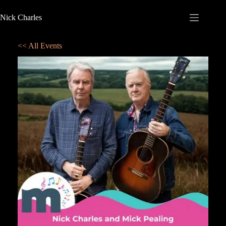
Nick Charles
<< All Events