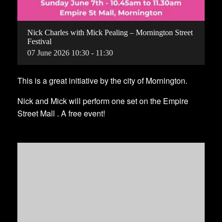
Nick Charles with Mick Pealing – Mornington Street
Festival
07
June
2026
10:30 - 11:30
This is a great initiative by the city of Mornington.
Nick and Mick will perform one set on the Empire
Street Mall . A free event!