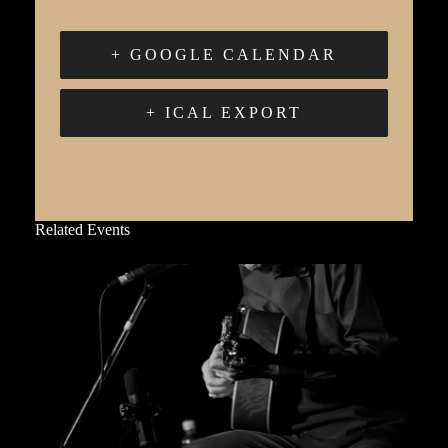
+ GOOGLE CALENDAR
+ ICAL EXPORT
Related Events