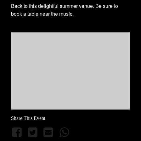
Back to this delightful summer venue. Be sure to
book a table near the music.
Share This Event