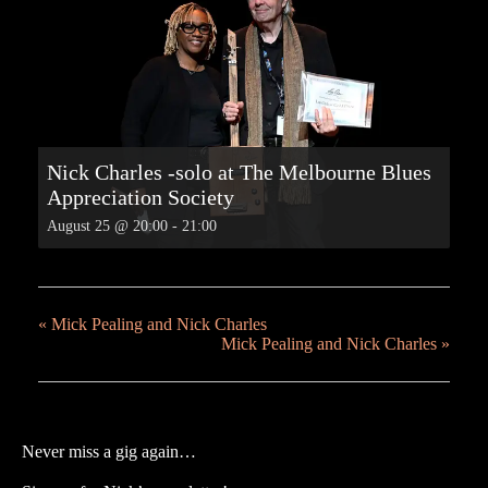
Nick Charles -solo at The Melbourne Blues
Appreciation Society
August 25 @ 20:00
-
21:00
«
Mick Pealing and Nick Charles
Mick Pealing and Nick Charles
»
Never miss a gig again…