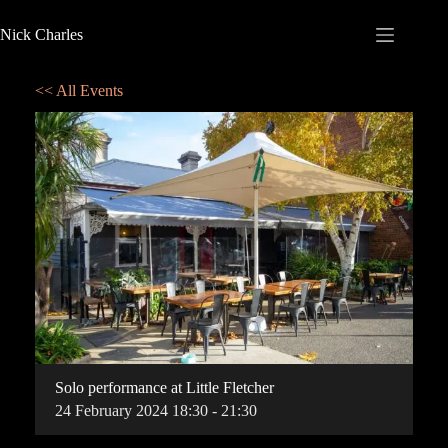
Nick Charles
<< All Events
Solo performance at Little Fletcher
24
February
2024
18:30 - 21:30