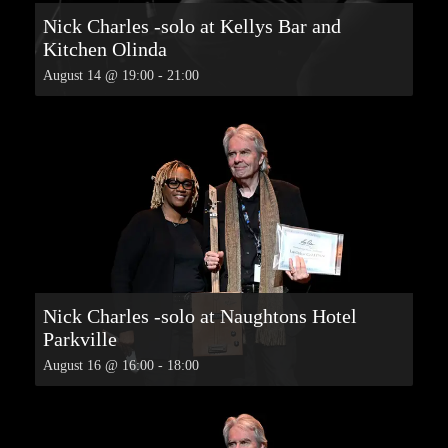
Nick Charles -solo at Kellys Bar and
Kitchen Olinda
August 14 @ 19:00
-
21:00
Nick Charles -solo at Naughtons Hotel
Parkville
August 16 @ 16:00
-
18:00