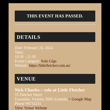
THIS EVENT HAS PASSED.
DETAILS
Date:
February 24, 2024
Time:
18:30 - 21:30
Event Category:
Solo Gigs
Website:
https://littlefletcher.com.au/
VENUE
Nick Charles – solo at Little Fletcher
55 Fletcher Street
Essendon
,
Victoria
3040
Australia
+ Google Map
Phone
99732231
View Venue Website