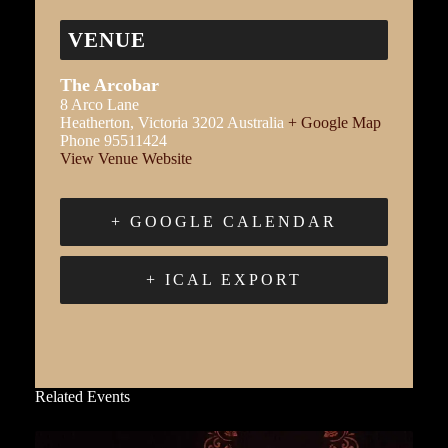
VENUE
The Arcobar
8 Arco Lane
Heatherton
,
Victoria
3202
Australia
+ Google Map
Phone
95511424
View Venue Website
+ GOOGLE CALENDAR
+ ICAL EXPORT
Related Events