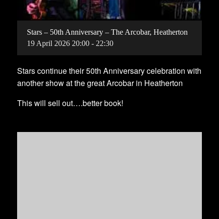
Stars – 50th Anniversary – The Arcobar, Heatherton
19
April
2026
20:00 - 22:30
Stars continue their 50th Anniversary celebration with
another show at the great Arcobar in Heatherton
This will sell out….better book!