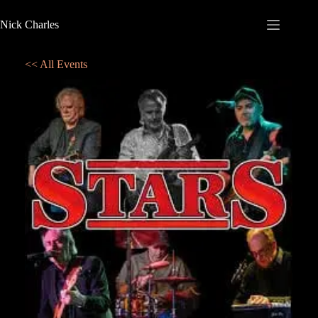
Nick Charles
<< All Events