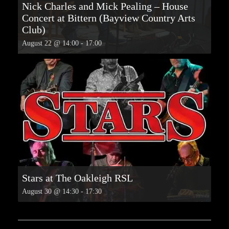
Nick Charles and Mick Pealing – House
Concert at Bittern (Bayview Country Arts
Club)
August 22 @ 14:00
-
17:00
Stars at The Oakleigh RSL
August 30 @ 14:30
-
17:30