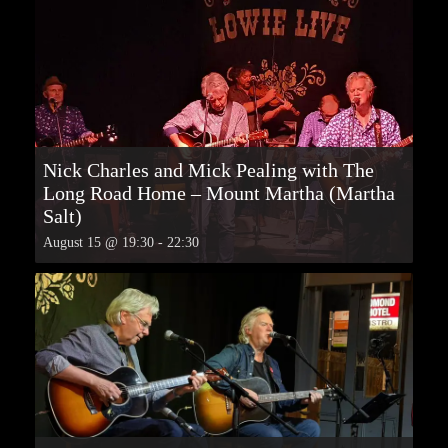
Nick Charles and Mick Pealing with The
Long Road Home – Mount Martha (Martha
Salt)
August 15 @ 19:30
-
22:30