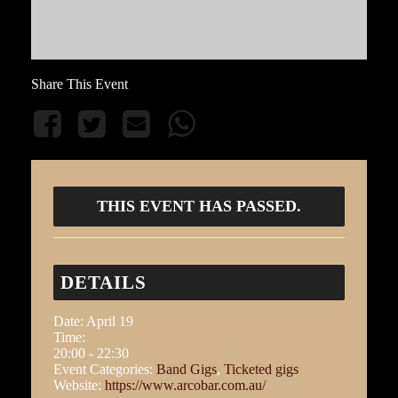
Share This Event
THIS EVENT HAS PASSED.
DETAILS
Date:
April 19
Time:
20:00 - 22:30
Event Categories:
Band Gigs
,
Ticketed gigs
Website:
https://www.arcobar.com.au/