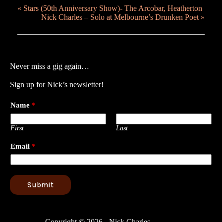
«
Stars (50th Anniversary Show)- The Arcobar, Heatherton
Nick Charles – Solo at Melbourne’s Drunken Poet
»
Never miss a gig again…
Sign up for Nick’s newsletter!
Name
*
First
Last
Email
*
Submit
Copyright © 2026 - Nick Charles