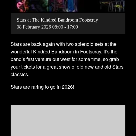
Stars at The Kindred Bandroom Footscray
08
February
2026
08:00 - 17:00
Stars are back again with two splendid sets at the
wonderful Kindred Bandroom in Footscray. It’s the
band’s first venture out west for some time, so grab
your tickets for a great show of old new and old Stars
classics.
Stars are raring to go in 2026!