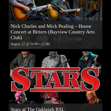
Nick Charles and Mick Pealing – House
Concert at Bittern (Bayview Country Arts
Club)
August 22 @ 14:00
-
17:00
Stars at The Oakleigh RSL