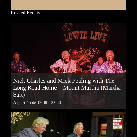
Related Events
Nick Charles and Mick Pealing with The
Long Road Home – Mount Martha (Martha
Salt)
August 15 @ 19:30
-
22:30