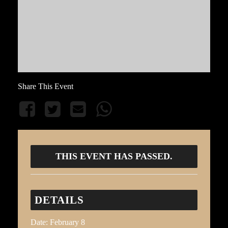
Share This Event
THIS EVENT HAS PASSED.
DETAILS
Date:
February 8