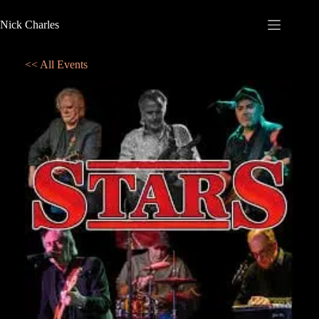
Nick Charles
<< All Events