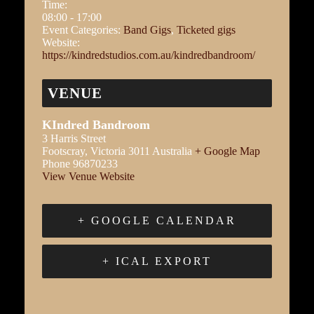
Time:
08:00 - 17:00
Event Categories:
Band Gigs
,
Ticketed gigs
Website:
https://kindredstudios.com.au/kindredbandroom/
VENUE
KIndred Bandroom
3 Harris Street
Footscray
,
Victoria
3011
Australia
+ Google Map
Phone
96870233
View Venue Website
+ GOOGLE CALENDAR
+ ICAL EXPORT