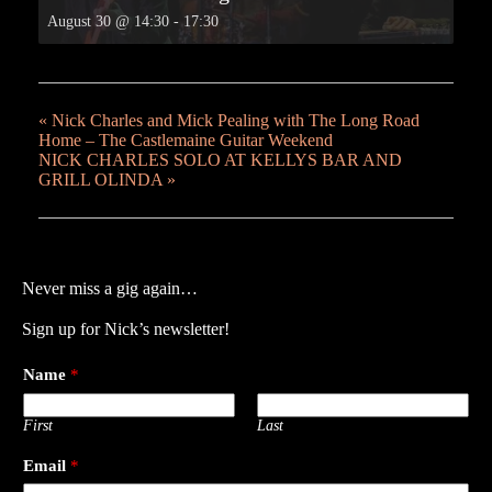
August 30 @ 14:30
-
17:30
«
Nick Charles and Mick Pealing with The Long Road
Home – The Castlemaine Guitar Weekend
NICK CHARLES SOLO AT KELLYS BAR AND
GRILL OLINDA
»
Never miss a gig again…
Sign up for Nick’s newsletter!
Name
*
First
Last
Email
*