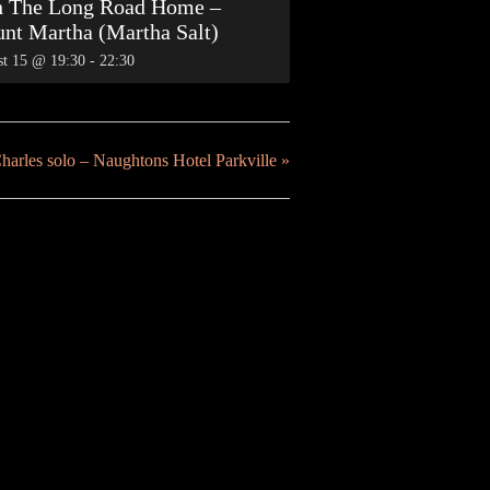
h The Long Road Home –
nt Martha (Martha Salt)
t 15 @ 19:30
-
22:30
harles solo – Naughtons Hotel Parkville
»