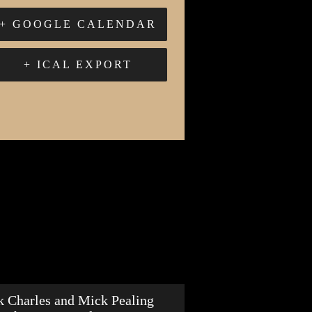
+ GOOGLE CALENDAR
+ ICAL EXPORT
k Charles and Mick Pealing