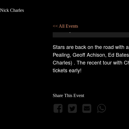
Nick Charles
Stars in Concert at Pixies Eildon
<< All Events
06
July
2024
21:00 - 23:00
Stars are back on the road with a
Pealing, Geoff Achison, Ed Bate
Charles) . The recent tour with 
tickets early!
Share This Event