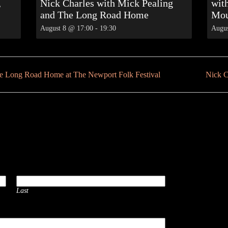
,
Nick Charles with Mick Pealing
wit
and The Long Road Home
Mou
August 8 @ 17:00
-
19:30
Augus
he Long Road Home at The Newport Folk Festival
Nick C
Last