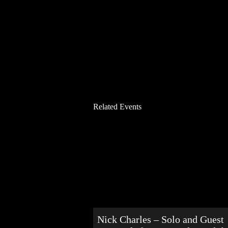
Related Events
Nick Charles – Solo and Guest