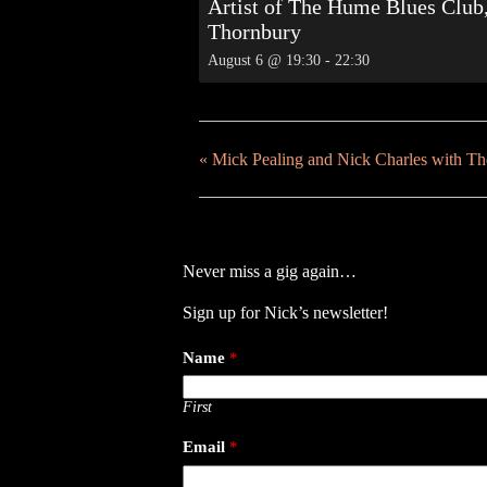
Artist of The Hume Blues Club
Thornbury
August 6 @ 19:30
-
22:30
«
Mick Pealing and Nick Charles with T
Never miss a gig again…
Sign up for Nick’s newsletter!
Name
*
First
Email
*