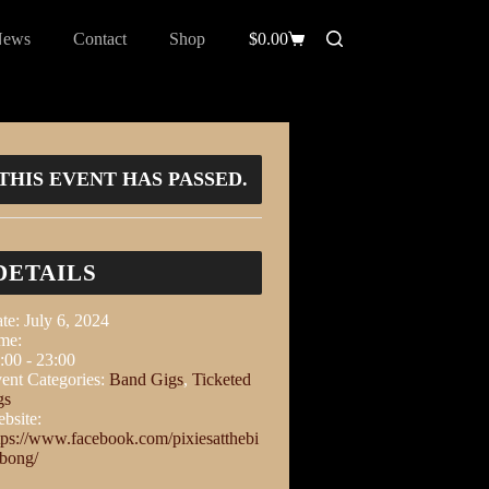
News
Contact
Shop
$
0.00
THIS EVENT HAS PASSED.
DETAILS
te:
July 6, 2024
me:
:00 - 23:00
ent Categories:
Band Gigs
,
Ticketed
gs
bsite:
tps://www.facebook.com/pixiesatthebi
abong/