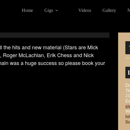
Home
Gigs
Videos
Gallery
ll the hits and new material (Stars are Mick
s, Roger McLachlan, Erik Chess and Nick
Chain was a huge success so please book your
Da
Ti
21
Ev
gi
We
ht
ll