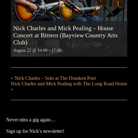
Nick Charles and Mick Pealing – House
Concert at Bittern (Bayview Country Arts
Club)
August 22 @ 14:00
-
17:00
«
Nick Charles – Solo at The Drunken Poet
Nick Charles and Mick Pealing with The Long Road Home
»
Never miss a gig again…
Sign up for Nick’s newsletter!