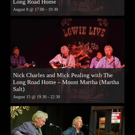
Long Road Home
August 8 @ 17:00
-
19:30
Nick Charles and Mick Pealing with The
Long Road Home – Mount Martha (Martha
Salt)
August 15 @ 19:30
-
22:30