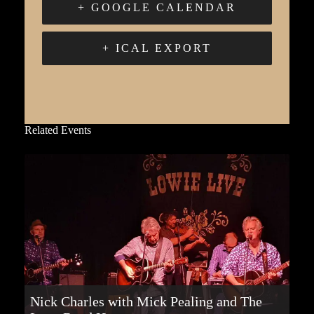
+ GOOGLE CALENDAR
+ ICAL EXPORT
Related Events
Nick Charles with Mick Pealing and The