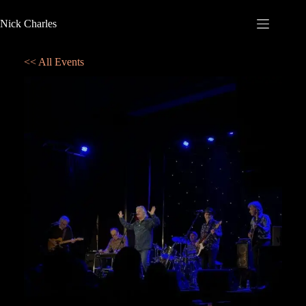
Nick Charles
<< All Events