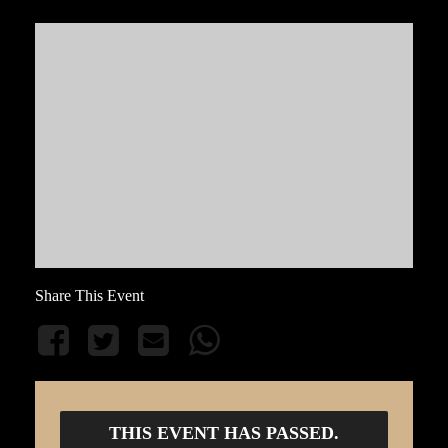
Share This Event
THIS EVENT HAS PASSED.