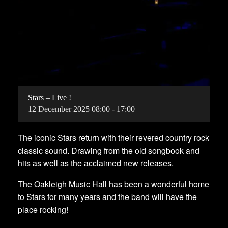
Stars – Live !
12
December
2025
08:00 - 17:00
The iconic Stars return with their revered country rock
classic sound. Drawing from the old songbook and
hits as well as the acclaimed new releases.
The Oakleigh Music Hall has been a wonderful home
to Stars for many years and the band will have the
place rocking!