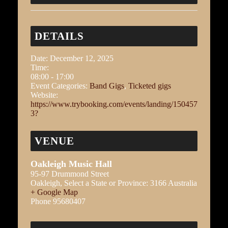
DETAILS
Date:
December 12, 2025
Time:
08:00 - 17:00
Event Categories:
Band Gigs
,
Ticketed gigs
Website:
https://www.trybooking.com/events/landing/150457
3?
VENUE
Oakleigh Music Hall
95-97 Drummond Street
Oakleigh
,
Select a State or Province:
3166
Australia
+ Google Map
Phone
95680407