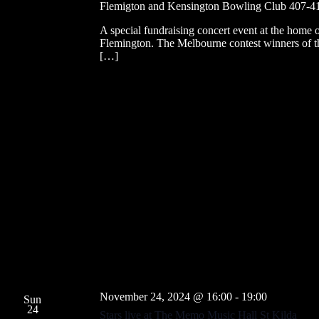
Flemigton and Kensington Bowling Club
407-41
A special fundraising concert event at the home 
Flemington. The Melbourne contest winners of t
[…]
November 24, 2024 @ 16:00
-
19:00
Sun
24
Stars live at The Memo Music Hall St Kilda