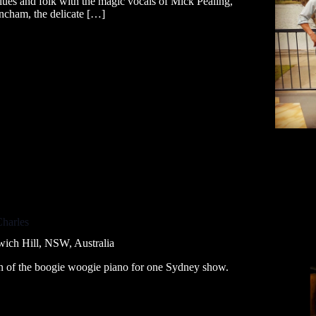
 blues and folk with the magic vocals of Mick Pealing,
ncham, the delicate […]
Charles
wich Hill, NSW, Australia
en of the boogie woogie piano for one Sydney show.