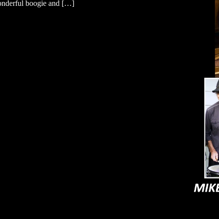
wonderful boogie and […]