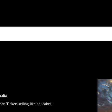
ralia
ar. Tickets selling like hot cakes!