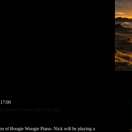
 17:00
e Queen October 5th to the 21st
en of Boogie Woogie Piano- Nick will be playing a