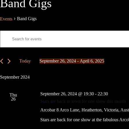
Band Gigs
Band Gigs
Events
E
E
v
n
e
t
n
e
t
r
s
K
Today
September 26, 2024
 - 
April 6, 2025
S
e
S
e
y
e
a
w
l
September 2024
r
o
e
c
r
c
h
d
t
September 26, 2024 @ 19:30
-
22:30
a
.
Thu
d
26
S
n
a
Stars are back in town for one show this month
e
t
d
a
e
Arcobar
8 Arco Lane, Heatherton, Victoria, Aust
V
r
.
i
c
Stars are back for one show at the fabulous Arcob
e
h
w