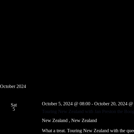
f
s
o
N
r
a
E
v
v
i
e
g
n
a
t
t
s
i
b
o
y
n
K
e
y
w
o
r
October 2024
d
.
October 5, 2024 @ 08:00
-
October 20, 2024 @
Sat
5
Touring New Zealand with Jan Preston the Boogi
New Zealand
, New Zealand
What a treat. Touring New Zealand with the que