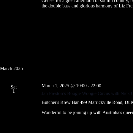
Get set for a great afternoon of soulful country,
the double bass and glorious harmony of Liz Fre
March 2025
March 1, 2025 @ 19:00
-
22:00
Sat
1
Jan Preston’s Boogie Woogie Circus with Nick 
Butcher's Brew Bar
499 Marrickville Road, Dul
Wonderful to be joining up with Australia's que