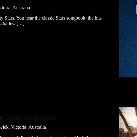
ctoria, Australia
ty Stars. You hear the classic Stars songbook, the hits
/Charles. […]
The Lomond Hotel Brunswick
ick, Victoria, Australia