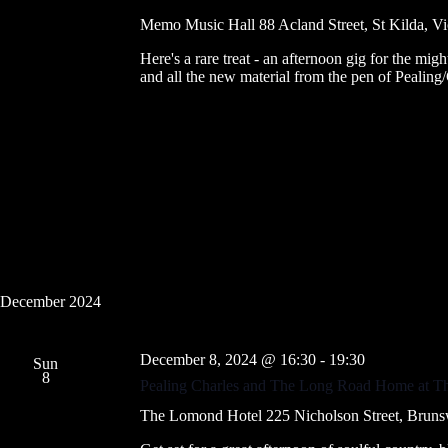
Memo Music Hall
88 Acland Street, St Kilda, Vi
Here's a rare treat - an afternoon gig for the migh
and all the new material from the pen of Pealing
December 2024
December 8, 2024 @ 16:30
-
19:30
Sun
8
Pealing Charles and The Long Road Home at 
The Lomond Hotel
225 Nicholson Street, Brunsw