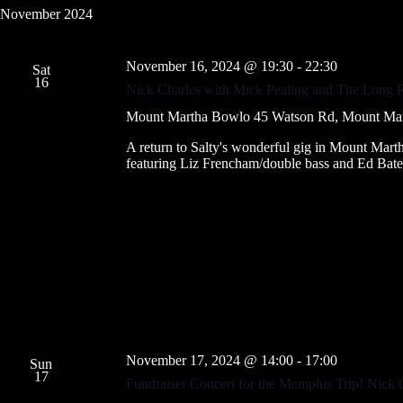
November 2024
November 16, 2024 @ 19:30
-
22:30
Sat
16
Nick Charles with Mick Pealing and The Long
Mount Martha Bowlo
45 Watson Rd, Mount Marth
A return to Salty's wonderful gig in Mount Mar
featuring Liz Frencham/double bass and Ed Bates
November 17, 2024 @ 14:00
-
17:00
Sun
17
Fundraiser Concert for the Memphis Trip! Nick 