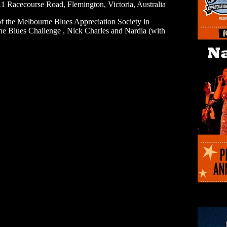
1 Racecourse Road, Flemington, Victoria, Australia
of the Melbourne Blues Appreciation Society in
he Blues Challenge , Nick Charles and Nardia (with