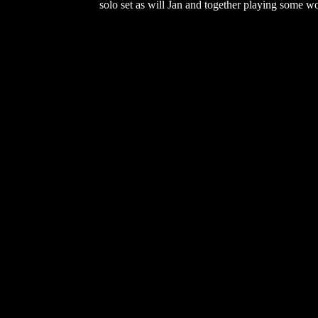
solo set as will Jan and together playing some 