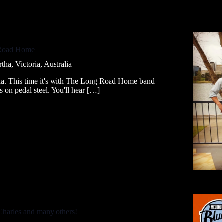
 Road Home
a, Victoria, Australia
tha. This time it's with The Long Road Home band
 on pedal steel. You'll hear […]
Charles and many others!