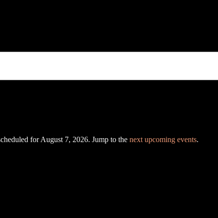
scheduled for August 7, 2026. Jump to the
next upcoming events
.
N
o
t
i
c
e