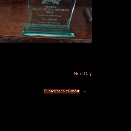
n
Next Day
Subscribe to calendar