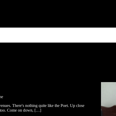
ne
venues. There's nothing quite like the Poet. Up close
ic too. Come on down, […]