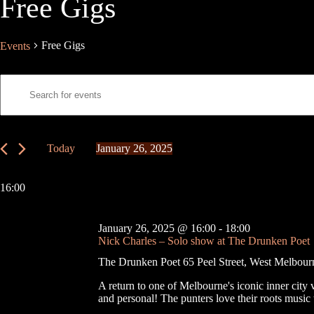
Free Gigs
Free Gigs
Events
E
E
v
n
e
t
n
e
t
r
s
K
Today
January 26, 2025
S
e
S
e
y
e
a
w
l
16:00
r
o
e
c
r
c
h
d
t
January 26, 2025 @ 16:00
-
18:00
a
.
d
Nick Charles – Solo show at The Drunken Poet
S
n
a
e
t
d
The Drunken Poet
65 Peel Street, West Melbour
a
e
V
r
.
i
A return to one of Melbourne's iconic inner city 
c
e
and personal! The punters love their roots mus
h
w