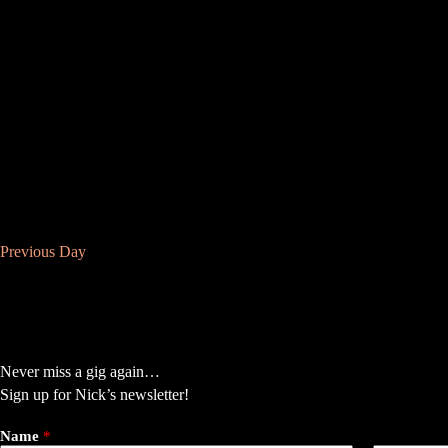
f
s
o
N
r
a
E
v
v
i
e
g
n
a
t
t
s
i
b
o
y
n
K
e
y
w
Previous Day
o
r
d
.
Never miss a gig again…
Sign up for Nick’s newsletter!
Name
*