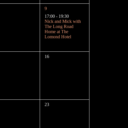
n
1
9
e
17:00
-
19:30
v
Nick and Mick with
e
The Long Road
n
Home at The
t
Lomond Hotel
,
0
16
e
v
e
n
t
s
,
0
23
e
v
e
n