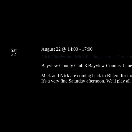
f
s
o
N
r
a
E
v
v
i
e
g
n
a
t
t
s
i
b
August 22 @ 14:00
-
17:00
o
y
Sat
22
n
K
Nick Charles and Mick Pealing – House Concert
e
y
Bayview County Club
3 Bayview Country Lane, B
w
o
Mick and Nick are coming back to Bittern for t
r
It's a very fine Saturday afternoon. We'll play al
d
.