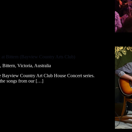
 at Bittern (Bayview Country Arts Club)
ittern, Victoria, Australia
he Bayview Country Art Club House Concert series.
l the songs from our […]