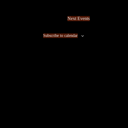
Next
Events
Subscribe to calendar