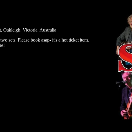
Oakleigh, Victoria, Australia
o sets. Please book asap- it's a hot ticket item.
ue!