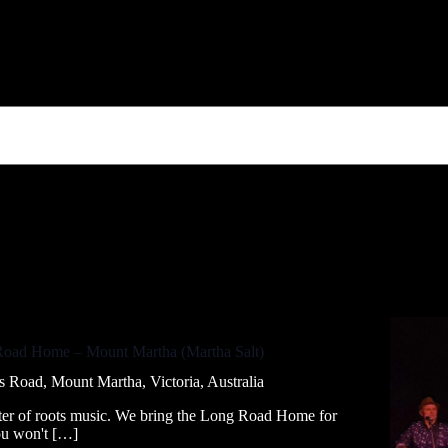
Road Home – Mount Martha (Martha Salt)
 Road, Mount Martha, Victoria, Australia
rter of roots music. We bring the Long Road Home for
You won't […]