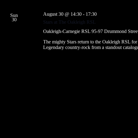
August 30 @ 14:30
-
17:30
Sun
30
Stars at The Oakleigh RSL
Oakleigh-Carnegie RSL
95-97 Drummond Street, 
The mighty Stars return to the Oakleigh RSL for tw
Legendary country-rock from a standout catalog