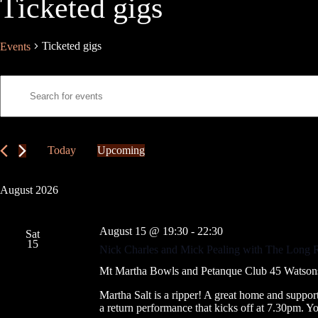
Ticketed gigs
Ticketed gigs
Events
E
E
v
n
e
t
n
e
t
r
s
K
Today
Upcoming
S
e
S
e
y
e
a
w
l
August 2026
r
o
e
c
r
c
h
d
t
August 15 @ 19:30
-
22:30
a
.
Sat
d
15
S
n
a
Nick Charles and Mick Pealing with The Long 
e
t
d
a
e
Mt Martha Bowls and Petanque Club
45 Watsons
V
r
.
i
c
Martha Salt is a ripper! A great home and suppo
e
h
a return performance that kicks off at 7.30pm. 
w