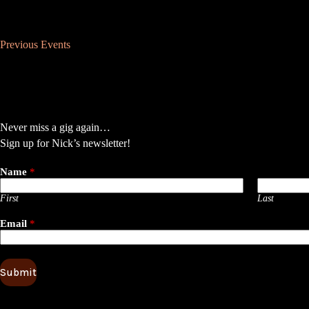
Previous
Events
Never miss a gig again…
Sign up for Nick’s newsletter!
Name
*
First
Last
Email
*
Submit