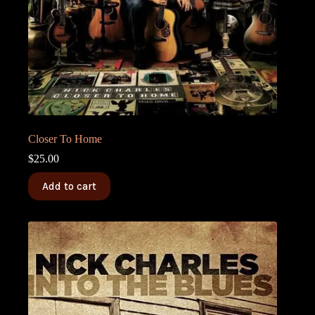
Closer To Home
$
25.00
Add to cart