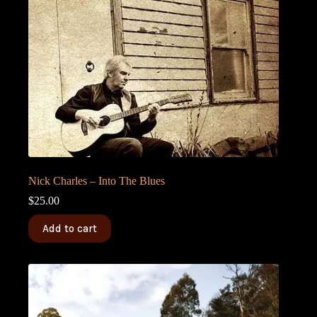
Nick Charles – Into The Blues
$
25.00
Add to cart