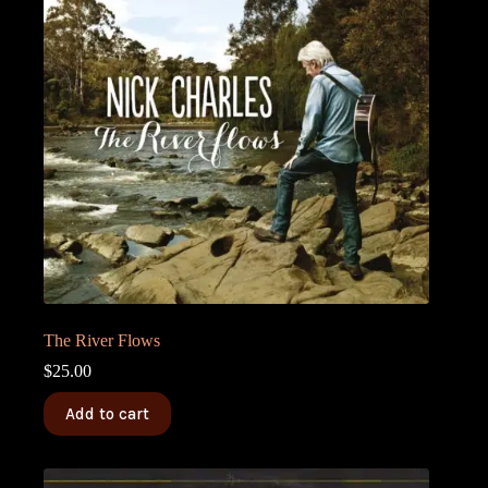
The River Flows
$
25.00
Add to cart