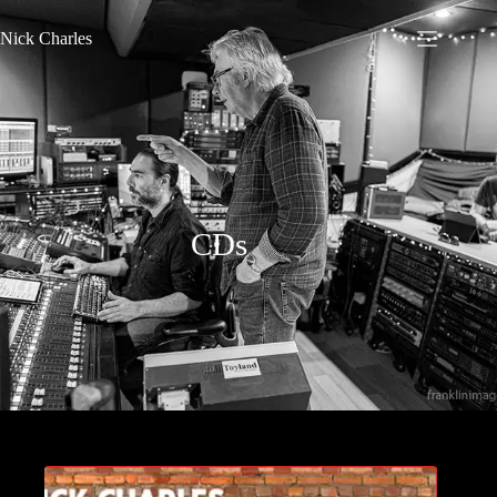
Nick Charles
CDs