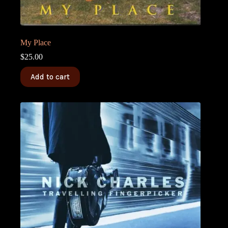
My Place
$
25.00
Add to cart