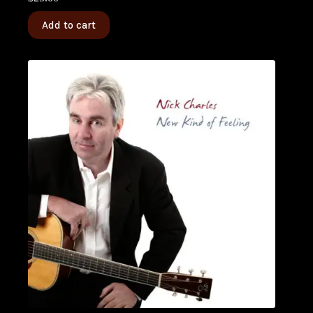
Add to cart