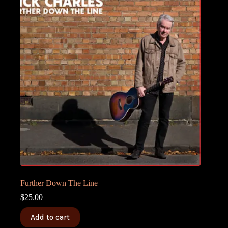
Further Down The Line
$
25.00
Add to cart