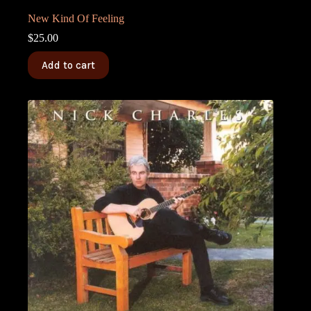
New Kind Of Feeling
$
25.00
Add to cart