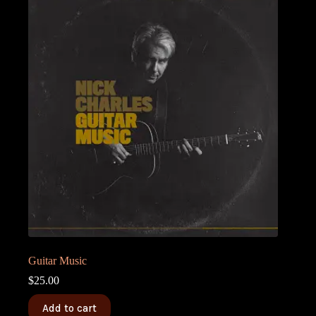
Guitar Music
$
25.00
Add to cart