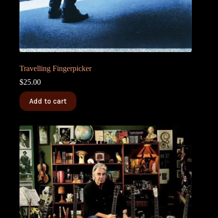
Travelling Fingerpicker
$
25.00
Add to cart