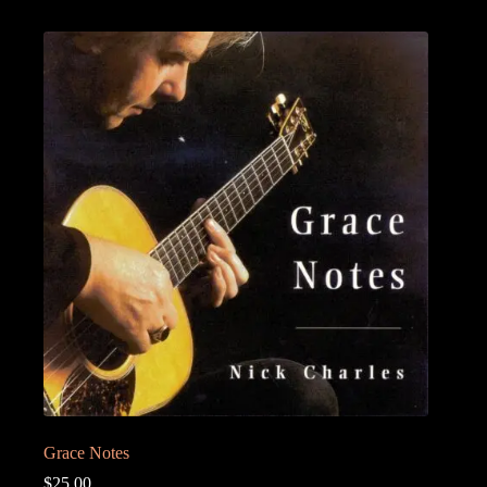
Grace Notes
$
25.00