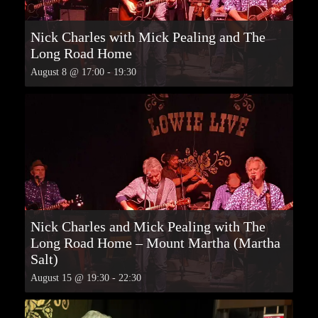
Nick Charles with Mick Pealing and The
Long Road Home
August 8 @ 17:00
-
19:30
Nick Charles and Mick Pealing with The
Long Road Home – Mount Martha (Martha
Salt)
August 15 @ 19:30
-
22:30