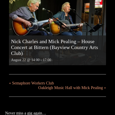
Nick Charles and Mick Pealing – House
Concert at Bittern (Bayview Country Arts
Club)
August 22 @ 14:00
-
17:00
«
Semaphore Workers Club
Oakleigh Music Hall with Mick Pealing
»
Never miss a gig again…