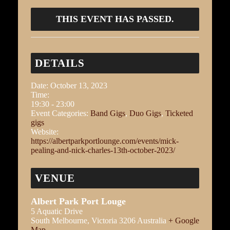
THIS EVENT HAS PASSED.
DETAILS
Date:
October 13, 2023
Time:
19:30 - 23:00
Event Categories:
Band Gigs
,
Duo Gigs
,
Ticketed
gigs
Website:
https://albertparkportlounge.com/events/mick-
pealing-and-nick-charles-13th-october-2023/
VENUE
Albert Park Port Louge
5 Aquatic Drive
South Melbourne
,
Victoria
3206
Australia
+ Google
Map