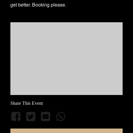
get better. Booking please.
Share This Event