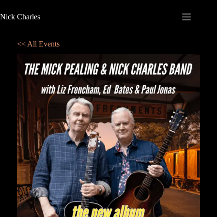
Nick Charles
<< All Events