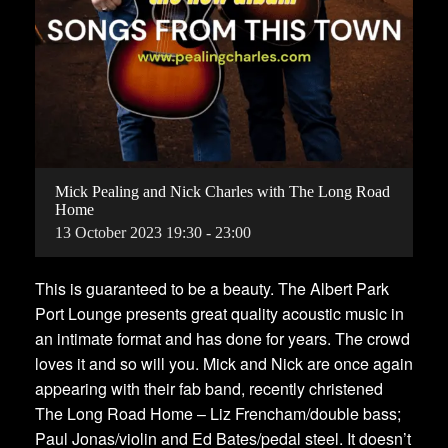
Mick Pealing and Nick Charles with The Long Road
Home
13
October
2023
19:30 - 23:00
This is guaranteed to be a beauty. The Albert Park
Port Lounge presents great quality acoustic music in
an intimate format and has done for years. The crowd
loves it and so will you. Mick and Nick are once again
appearing with their fab band, recently christened
The Long Road Home – Liz Frencham/double bass;
Paul Jonas/violin and Ed Bates/pedal steel. It doesn’t