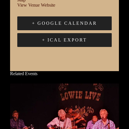
View Venue Website
+ GOOGLE CALENDAR
+ ICAL EXPORT
Related Events