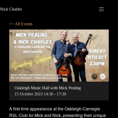
Nick Charles
<< All Events
Oakleigh Music Hall with Mick Pealing
15
October
2023
14:30 - 17:30
A first time appearance at the Oakleigh-Carnegie
RSL Club for Mick and Nick, presenting their unique