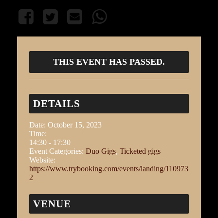
THIS EVENT HAS PASSED.
DETAILS
Date:
October 15, 2023
Time:
14:30 - 17:30
Event Categories:
Duo Gigs
,
Ticketed gigs
Website:
https://www.trybooking.com/events/landing/110973
2
VENUE