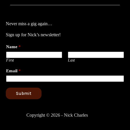
Never miss a gig again…
Sign up for Nick’s newsletter!
Name
*
First
Last
Email
*
Submit
Copyright © 2026 - Nick Charles