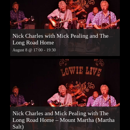
Nick Charles with Mick Pealing and The
Long Road Home
August 8 @ 17:00
-
19:30
Nick Charles and Mick Pealing with The
Long Road Home – Mount Martha (Martha
Salt)