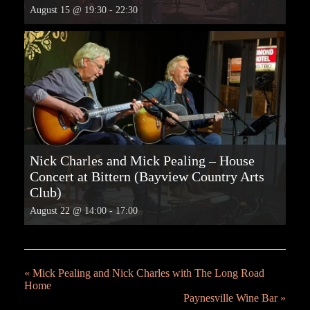
August 15 @ 19:30
-
22:30
Nick Charles and Mick Pealing – House
Concert at Bittern (Bayview Country Arts
Club)
August 22 @ 14:00
-
17:00
«
Mick Pealing and Nick Charles with The Long Road
Home
Paynesville Wine Bar
»