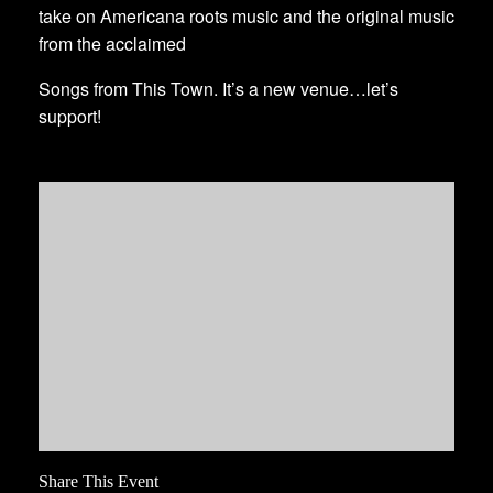
take on Americana roots music and the original music
from the acclaimed
Songs from This Town. It’s a new venue…let’s
support!
Share This Event