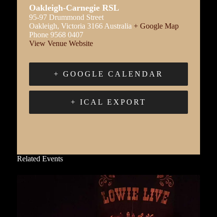
Oakleigh-Carnegie RSL
95-97 Drummond Street
Oakleigh
,
Victoria
3166
Australia
+ Google Map
Phone
9568 0407
View Venue Website
+ GOOGLE CALENDAR
+ ICAL EXPORT
Related Events