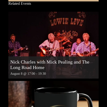
Related Events
Nick Charles with Mick Pealing and The
Long Road Home
August 8 @ 17:00
-
19:30