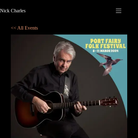
Nick Charles
<< All Events