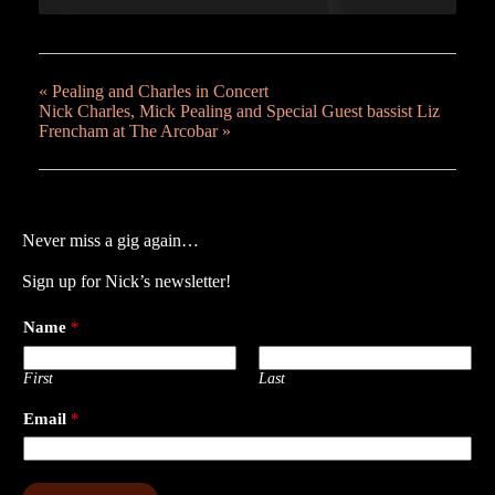
«
Pealing and Charles in Concert
Nick Charles, Mick Pealing and Special Guest bassist Liz
Frencham at The Arcobar
»
Never miss a gig again…
Sign up for Nick’s newsletter!
Name
*
First
Last
Email
*