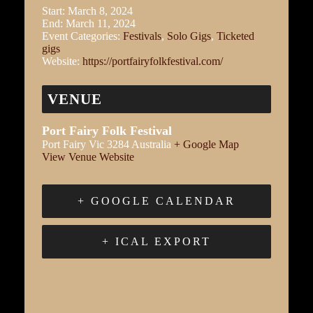
Start:
March 8, 2024
End:
March 11, 2024
Event Categories:
Festivals
,
Solo Gigs
,
Ticketed
gigs
Website:
https://portfairyfolkfestival.com/
VENUE
Port Fairy Folk Festival
Port Fairy
Vic
3284
Australia
+ Google Map
View Venue Website
+ GOOGLE CALENDAR
+ ICAL EXPORT