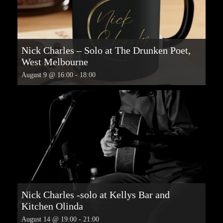
Nick Charles – Solo at The Drunken Poet,
West Melbourne
August 9 @ 16:00
-
18:00
Nick Charles -solo at Kellys Bar and
Kitchen Olinda
August 14 @ 19:00
-
21:00