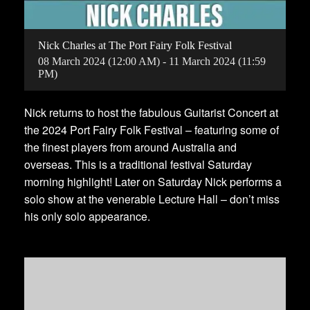
Nick Charles at The Port Fairy Folk Festival
08
March
2024
(12:00 AM)
-
11
March
2024
(11:59
PM)
Nick returns to host the fabulous Guitarist Concert at
the 2024 Port Fairy Folk Festival – featuring some of
the finest players from around Australia and
overseas. This is a traditional festival Saturday
morning highlight! Later on Saturday Nick performs a
solo show at the venerable Lecture Hall – don’t miss
his only solo appearance.