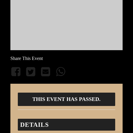
Share This Event
THIS EVENT HAS PASSED.
DETAILS