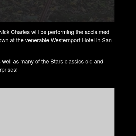
 Nick Charles will be performing the acclaimed
own at the venerable Westernport Hotel in San
s well as many of the Stars classics old and
rprises!