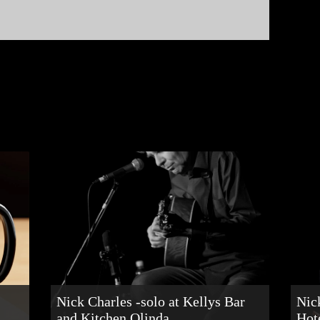
Nick Charles -solo at Kellys Bar
Nic
and Kitchen Olinda
Hot