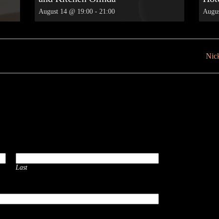
August 14 @ 19:00
-
21:00
Augus
Nick
Last