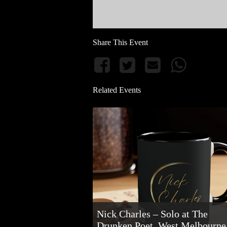
Share This Event
Related Events
Nick Charles – Solo at The
Drunken Poet, West Melbourne