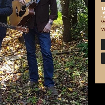
T
16
S
Go
Ph
Vi