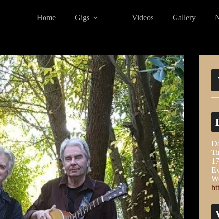
Home
Gigs
Videos
Gallery
Da
Ti
17
Ev
We
ht