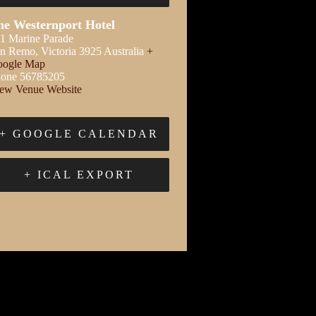
he Westernport Hotel
1 Marine Parade
an Remo
,
Victoria
3925
Australia
+
ogle Map
one
56785205
ew Venue Website
+ GOOGLE CALENDAR
+ ICAL EXPORT