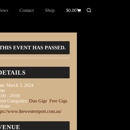
News
Contact
Shop
$
0.00
THIS EVENT HAS PASSED.
DETAILS
te:
March 3, 2024
me:
:00 - 20:00
ent Categories:
Duo Gigs
,
Free Gigs
bsite:
tps://www.thewesternport.com.au/
VENUE