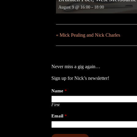
August 9 @ 16:00
-
18:00
«
Mick Pealing and Nick Charles
Never miss a gig again…
Sign up for Nick’s newsletter!
Name
*
First
Email
*