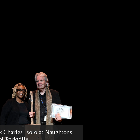
k Charles -solo at Naughtons
el Parkville