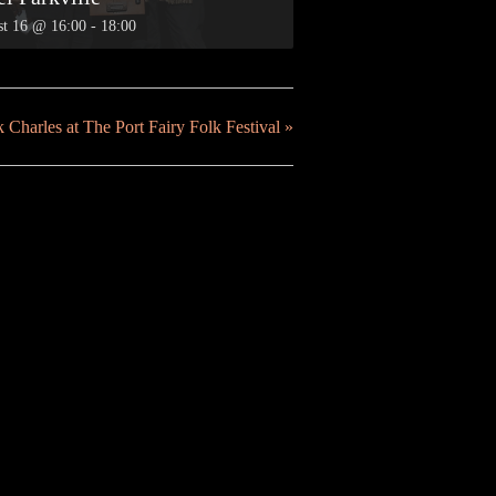
t 16 @ 16:00
-
18:00
 Charles at The Port Fairy Folk Festival
»