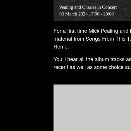
Pealing and Charles in Concert
03
March
2024
17:00 - 20:00
For a first time Mick Pealing and
material from Songs From This T
Remo.
You’ll hear all the album tracks a
recent as well as some choice su