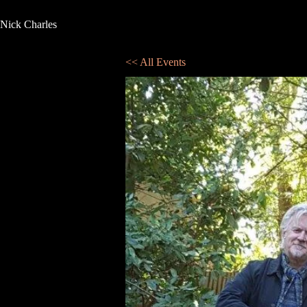
Nick Charles
<< All Events