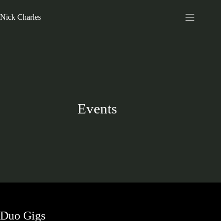
Nick Charles
Events
Duo Gigs