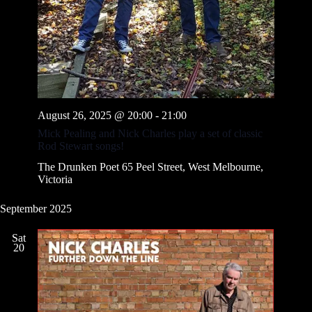
v
i
g
a
t
i
o
n
August 26, 2025 @ 20:00
-
21:00
Mick Pealing and Nick Charles play a set of classic
Rod Stewart songs!
The Drunken Poet
65 Peel Street, West Melbourne,
Victoria
September 2025
Sat
20