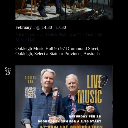
February 1 @ 14:30
-
17:30
Nick Charles and Mick Pealing at The Oakleigh
Music Hall
Oakleigh Music Hall
95-97 Drummond Street,
Oakleigh, Select a State or Province:, Australia
Sat
28