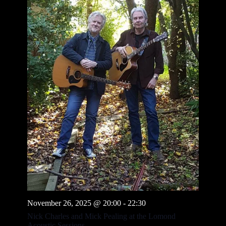
November 26, 2025 @ 20:00
-
22:30
Nick Charles and Mick Pealing at the Lomond
Acoustic Sessions