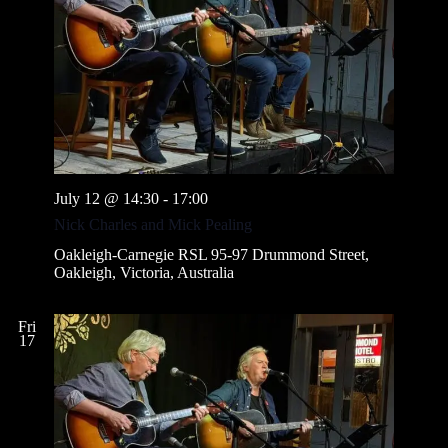
July 12 @ 14:30
-
17:00
Nick Charles and Mick Pealing
Oakleigh-Carnegie RSL
95-97 Drummond Street,
Oakleigh, Victoria, Australia
Fri
17