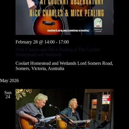
February 28 @ 14:00
-
17:00
Nick Charles and Mick Pealing at The Coolart
Homestead and Wetlands
Coolart Homestead and Wetlands
Lord Somers Road,
Somers, Victoria, Australia
May 2026
Sun
24