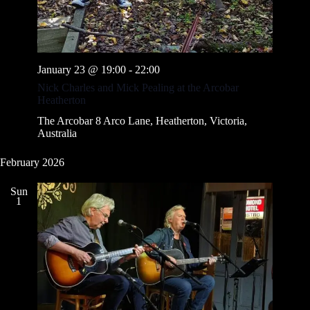
January 23 @ 19:00
-
22:00
Nick Charles and Mick Pealing at the Arcobar
Heatherton
The Arcobar
8 Arco Lane, Heatherton, Victoria,
Australia
February 2026
Sun
1