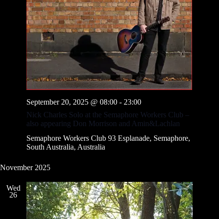
September 20, 2025 @ 08:00
-
23:00
Nick Charles Solo at the Semaphore Workers Club –
also appearing Don Morrison and Amin&Lachlan
Semaphore Workers Club
93 Esplanade, Semaphore,
South Australia, Australia
November 2025
Wed
26