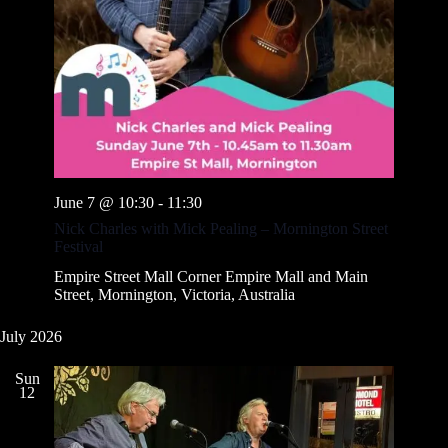
June 7 @ 10:30
-
11:30
Nick Charles with Mick Pealing – Mornington Street
Festival
Empire Street Mall
Corner Empire Mall and Main
Street, Mornington, Victoria, Australia
July 2026
Sun
12