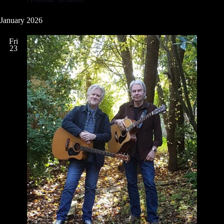
January 2026
Fri
23