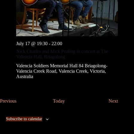
July 17 @ 19:30
-
22:00
Nick Charles and Mick Pealing in concert at The
Valencia Hall, Briagolong
Valencia Soldiers Memorial Hall
84 Briagolong-
Valencia Creek Road, Valencia Creek, Victoria,
Australia
E
E
Previous
Today
Next
v
v
e
e
n
n
Subscribe to calendar
t
t
s
s