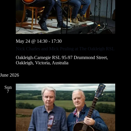
May 24 @ 14:30
-
17:30
Nick Charles and Mick Pealing at The Oakleigh RSL
Oakleigh-Carnegie RSL
95-97 Drummond Street,
Oakleigh, Victoria, Australia
June 2026
Sun
7