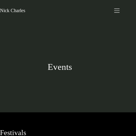
Nick Charles
Events
Festivals