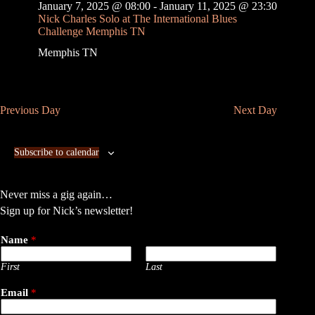
v
January 7, 2025 @ 08:00
-
January 11, 2025 @ 23:30
i
Nick Charles Solo at The International Blues
g
Challenge Memphis TN
a
Memphis
TN
t
i
o
n
Previous Day
Next Day
Subscribe to calendar
Never miss a gig again…
Sign up for Nick’s newsletter!
Name
*
First
Last
Email
*