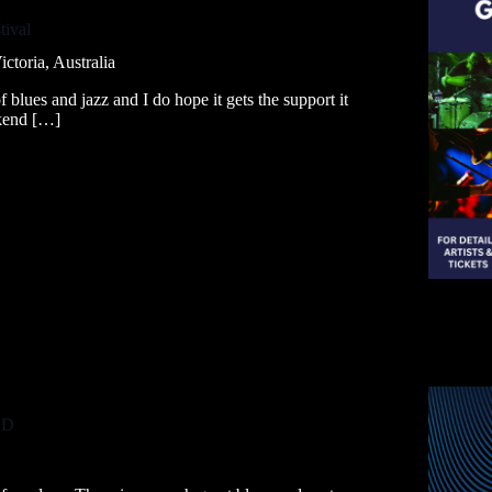
tival
ctoria, Australia
 blues and jazz and I do hope it gets the support it
ekend […]
LD