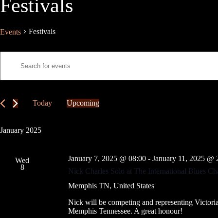
Festivals
Festivals
Events
E
E
v
n
e
t
n
e
t
r
s
K
Today
Upcoming
S
e
S
e
y
e
a
w
l
January 2025
r
o
e
c
r
c
h
d
t
January 7, 2025 @ 08:00
-
January 11, 2025 @ 
a
.
Wed
d
8
S
n
a
Nick Charles Solo at The International Blues 
e
t
d
a
e
Memphis
TN, United States
V
r
.
i
c
Nick will be competing and representing Victoria
e
h
Memphis Tennessee. A great honour!
w