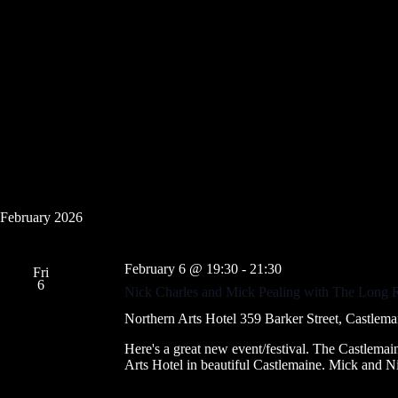
February 2026
February 6 @ 19:30
-
21:30
Fri
6
Nick Charles and Mick Pealing with The Long
Northern Arts Hotel
359 Barker Street, Castlemai
Here's a great new event/festival. The Castlem
Arts Hotel in beautiful Castlemaine. Mick and 