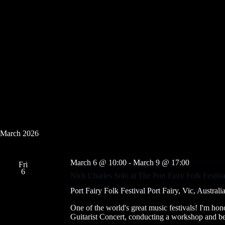
March 2026
March 6 @ 10:00
-
March 9 @ 17:00
Fri
6
Nick Charles Solo at The Port Fairy Folk Festiv
Port Fairy Folk Festival
Port Fairy, Vic, Australi
One of the world's great music festivals! I'm hono
Guitarist Concert, conducting a workshop and be