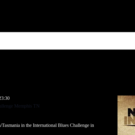
23:30
Challenge Memphis TN
/Tasmania in the International Blues Challenge in