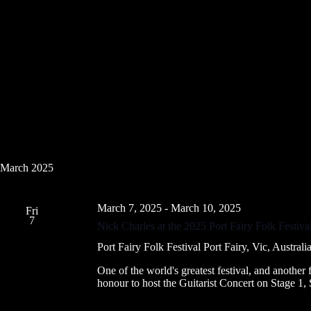
f
s
o
N
r
a
E
v
v
i
e
g
n
a
t
t
s
i
b
o
y
n
K
e
y
w
March 2025
o
r
d
March 7, 2025
-
March 10, 2025
Fri
.
7
Nick Charles at the 2025 Port Fairy Folk Festiva
Port Fairy Folk Festival
Port Fairy, Vic, Australi
One of the world's greatest festival, and another
honour to host the Guitarist Concert on Stage 1,