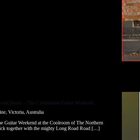
 Road Home – The Castlemaine Guitar Weekend
ne, Victoria, Australia
aine Guitar Weekend at the Coolroom of The Northern
Nick together with the mighty Long Road Road […]