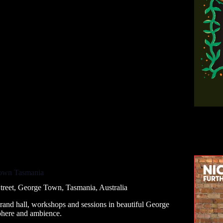
Town Tasmania
treet, George Town, Tasmania, Australia
grand hall, workshops and sessions in beautiful George
phere and ambience.