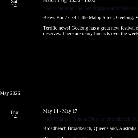
March 14 @ 13:30
-
15:00
Sat
14
Nick Charles at The Geelong Jazz and Blues Fes
Beavs Bar
77-79 Little Malop Street, Geelong, Vi
Terrific news! Geelong has a great new festival of
deserves. There are many fine acts over the we
May 2026
May 14
-
May 17
Thu
14
Nick Charles – Solo at Blues on Broadbeach Q
Broadbeach
Broadbeach, Queensland, Australia