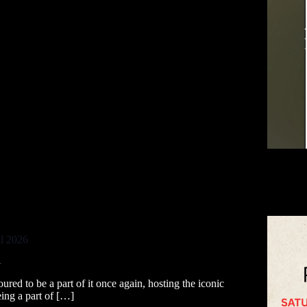
al 2026
a
ured to be a part of it once again, hosting the iconic
ing a part of […]