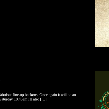
l
a
 fabulous line-up beckons. Once again it will be an
 Saturday 10.45am I'll also […]