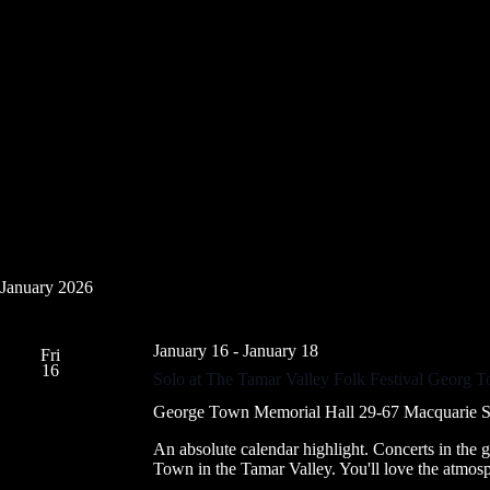
January 2026
January 16
-
January 18
Fri
16
Solo at The Tamar Valley Folk Festival Georg 
George Town Memorial Hall
29-67 Macquarie S
An absolute calendar highlight. Concerts in the 
Town in the Tamar Valley. You'll love the atmos