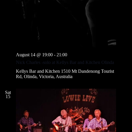
August 14 @ 19:00
-
21:00
Nick Charles -solo at Kellys Bar and Kitchen Olinda
Kellys Bar and Kitchen
1510 Mt Dandenong Tourist
Rd, Olinda, Victoria, Australia
Sat
15