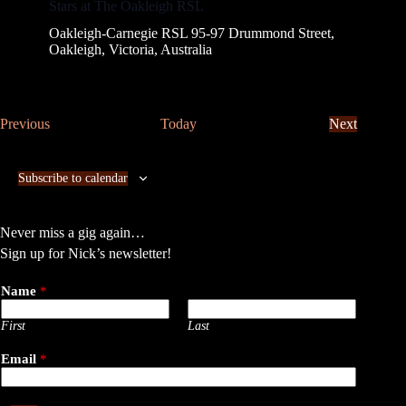
Stars at The Oakleigh RSL
Oakleigh-Carnegie RSL
95-97 Drummond Street,
Oakleigh, Victoria, Australia
E
Previous
Today
Next
v
E
e
v
n
e
Subscribe to calendar
t
n
s
t
s
Never miss a gig again…
Sign up for Nick’s newsletter!
Name
*
First
Last
Email
*