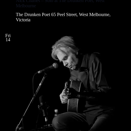
Nick Charles – Solo at The Drunken Poet, West
i
Melbourne
o
The Drunken Poet
65 Peel Street, West Melbourne,
n
Victoria
Fri
14