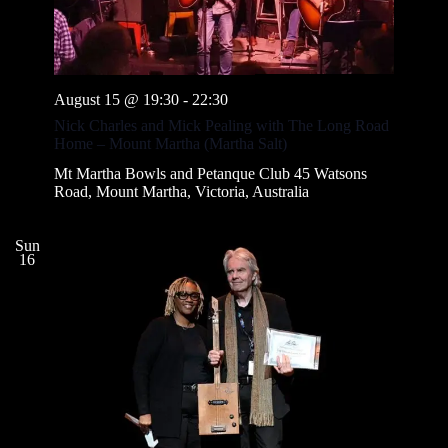
August 15 @ 19:30
-
22:30
Nick Charles and Mick Pealing with The Long Road
Home – Mount Martha (Martha Salt)
Mt Martha Bowls and Petanque Club
45 Watsons
Road, Mount Martha, Victoria, Australia
Sun
16