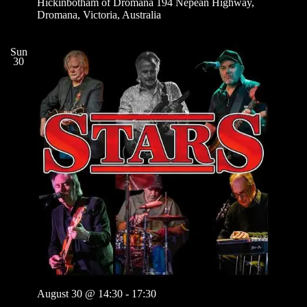
Hickinbotham of Dromana
194 Nepean Highway,
Dromana, Victoria, Australia
Sun
30
August 30 @ 14:30
-
17:30