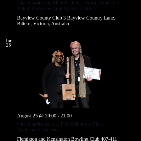
Nick Charles and Mick Pealing – House Concert at
Bittern (Bayview Country Arts Club)
Bayview County Club
3 Bayview Country Lane,
Bittern, Victoria, Australia
Tue
25
August 25 @ 20:00
-
21:00
Nick Charles -solo at The Melbourne Blues
Appreciation Society
Flemigton and Kensington Bowling Club
407-411