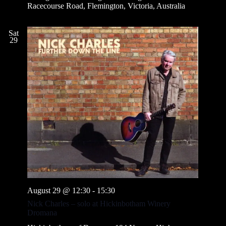
Racecourse Road, Flemington, Victoria, Australia
Sat
29
August 29 @ 12:30
-
15:30
Nick Charles – solo at Hickinbotham Winery
Dromana