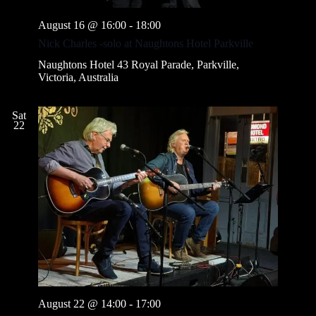
August 16 @ 16:00
-
18:00
Nick Charles -solo at Naughtons Hotel Parkville
Naughtons Hotel
43 Royal Parade, Parkville,
Victoria, Australia
Sat
22
August 22 @ 14:00
-
17:00