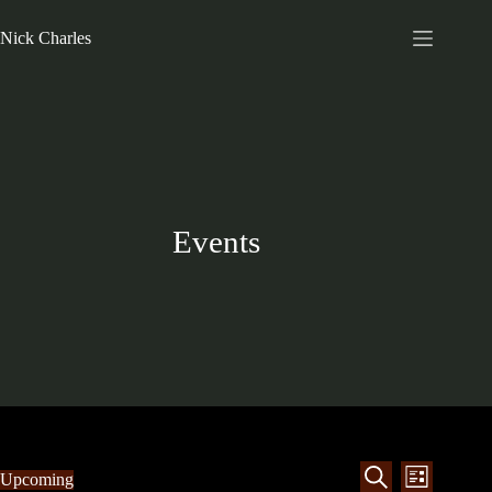
Nick Charles
Events
E
E
Upcoming
L
v
v