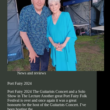
News and reviews
Port Fairy 2024
Port Fairy 2024 The Guitarists Concert and a Solo
Show in The Lecture Another great Port Fairy Folk
Festival is over and once again it was a great
honourto be the host of the Guitarists Concert. I’ve
been hosting the…