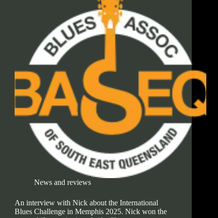
News and reviews
An interview with Nick about the International
Blues Challenge in Memphis 2025. Nick won the