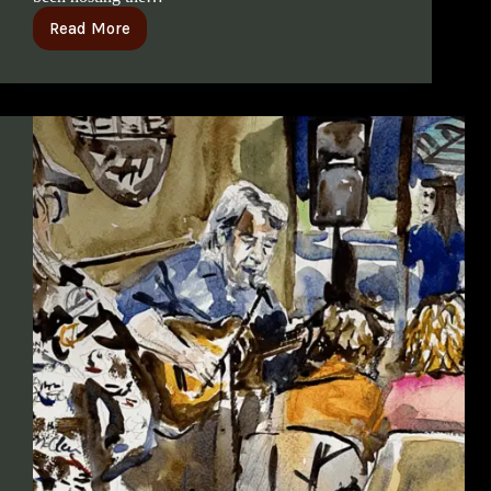
Read More