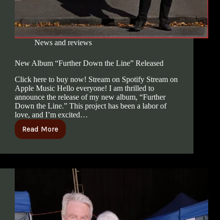
News and reviews
New Album “Further Down the Line” Released
Click here to buy now! Stream on Spotify Stream on
Apple Music Hello everyone! I am thrilled to
announce the release of my new album, “Further
Down the Line.” This project has been a labor of
love, and I’m excited…
Read More