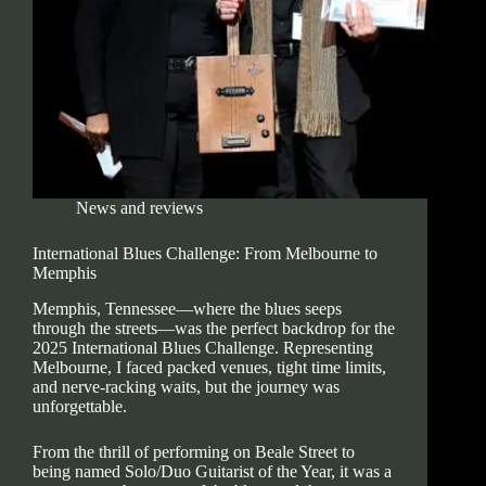
News and reviews
International Blues Challenge: From Melbourne to
Memphis
Memphis, Tennessee—where the blues seeps
through the streets—was the perfect backdrop for the
2025 International Blues Challenge. Representing
Melbourne, I faced packed venues, tight time limits,
and nerve-racking waits, but the journey was
unforgettable.
From the thrill of performing on Beale Street to
being named Solo/Duo Guitarist of the Year, it was a