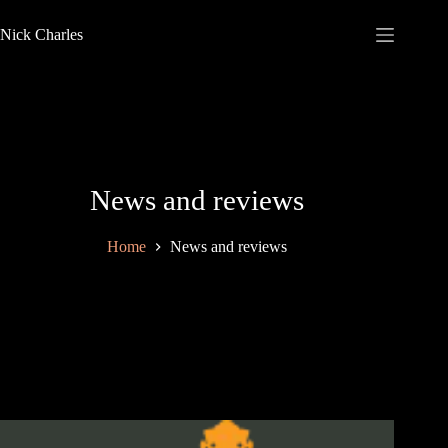
Nick Charles
News and reviews
Home
News and reviews