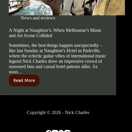
News and reviews
A Night at Naughton’s: When Melbourne’s Music
and Art Scene Collided
Sometimes, the best things happen unexpectedly –
like last Sunday at Naughton’s Hotel in Parkville,
where the eclectic guitar vibes of international music
legend Nick Charles drew an impressive crowd of
seasoned fans and casual hotel patrons alike. As
soon…
Read More
Copyright © 2026 - Nick Charles