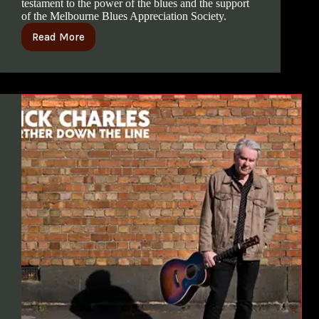
testament to the power of the blues and the support
of the Melbourne Blues Appreciation Society.
Read More