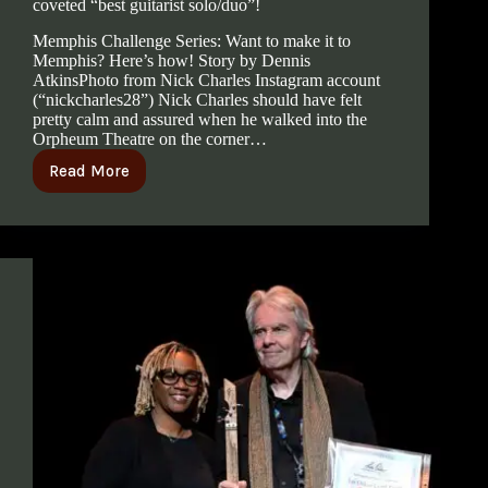
coveted “best guitarist solo/duo”!
Memphis Challenge Series: Want to make it to
Memphis? Here’s how! Story by Dennis
AtkinsPhoto from Nick Charles Instagram account
(“nickcharles28”) Nick Charles should have felt
pretty calm and assured when he walked into the
Orpheum Theatre on the corner…
Read More